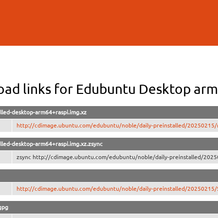
Skip to
main
content
ad links for Edubuntu Desktop arm
lled-desktop-arm64+raspi.img.xz
http://cdimage.ubuntu.com/edubuntu/noble/daily-preinstalled/20250215/n
lled-desktop-arm64+raspi.img.xz.zsync
zsync http://cdimage.ubuntu.com/edubuntu/noble/daily-preinstalled/2025
http://cdimage.ubuntu.com/edubuntu/noble/daily-preinstalled/2025021
gpg