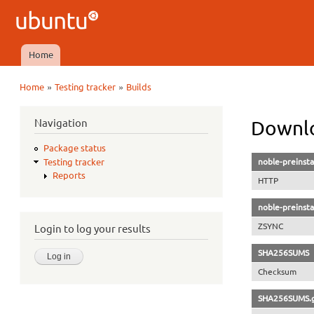
Ubuntu
QA
Home
Main menu
»
»
Home
Testing tracker
Builds
You are here
Navigation
Downlo
Package status
noble-preinsta
Testing tracker
Reports
HTTP
noble-preinsta
ZSYNC
Login to log your results
SHA256SUMS
Checksum
SHA256SUMS.