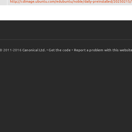
http://cdimage.ubuntu.com/edubuntu/noble/daily-preinstalled/2025021
© 2011-2016
Canonical Ltd.
•
Get the code
•
Report a problem with this websit