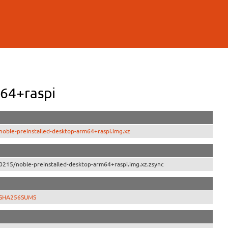
64+raspi
oble-preinstalled-desktop-arm64+raspi.img.xz
0215/noble-preinstalled-desktop-arm64+raspi.img.xz.zsync
5/SHA256SUMS