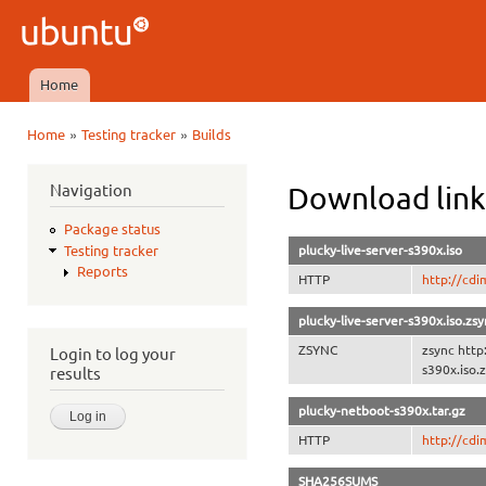
Ski
mai
Ubuntu
con
QA
Home
Main menu
»
»
Home
Testing tracker
Builds
You are here
Navigation
Download link
Package status
plucky-live-server-s390x.iso
Testing tracker
Reports
HTTP
http://cdi
plucky-live-server-s390x.iso.zs
ZSYNC
zsync http
Login to log your
s390x.iso.
results
plucky-netboot-s390x.tar.gz
HTTP
http://cdi
SHA256SUMS