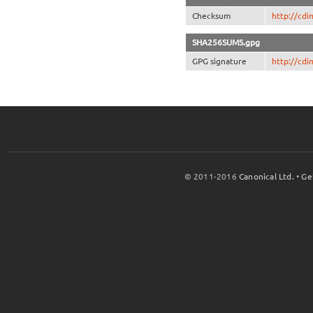
Checksum
http://cd
SHA256SUMS.gpg
GPG signature
http://cd
© 2011-2016
Canonical Ltd.
•
Ge