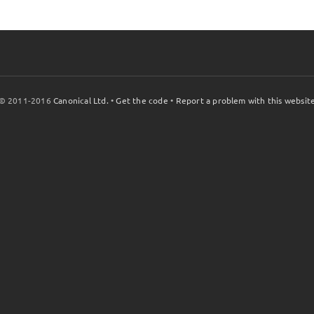
© 2011-2016
Canonical Ltd.
•
Get the code
•
Report a problem with this websit