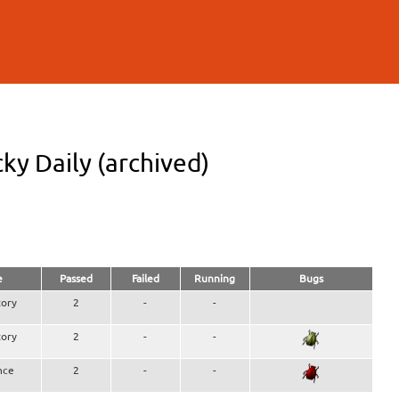
y Daily (archived)
e
Passed
Failed
Running
Bugs
ory
2
-
-
ory
2
-
-
nce
2
-
-