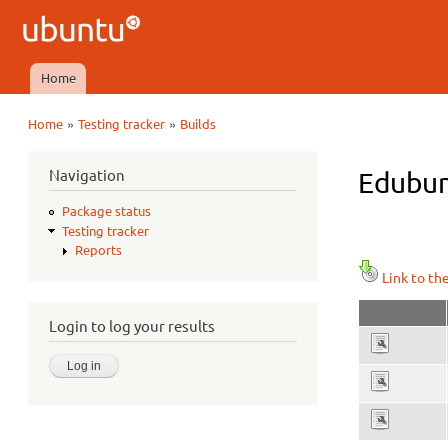
Ubuntu
QA
Home
Main menu
»
»
Home
Testing tracker
Builds
You are here
Navigation
Edubun
Package status
Testing tracker
Reports
Link to th
Login to log your results