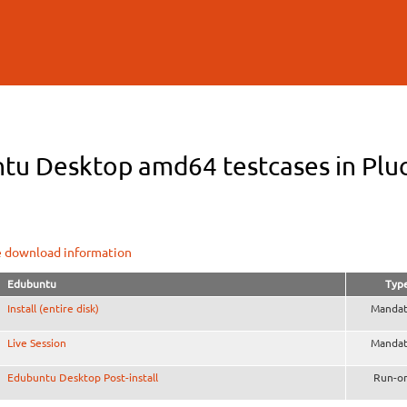
Skip to
main
content
tu Desktop amd64 testcases in Pluck
e download information
Edubuntu
Typ
Install (entire disk)
Mandat
Live Session
Mandat
Edubuntu Desktop Post-install
Run-o