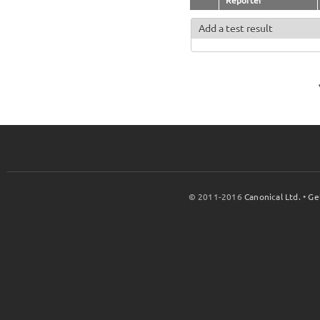
Reporter
Add a test result
© 2011-2016
Canonical Ltd.
•
Ge