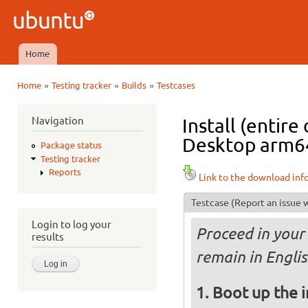
Ski
mai
Ubuntu
con
QA
Home
Main menu
»
»
»
Home
Testing tracker
Builds
Testcases
You are here
Navigation
Install (entir
Desktop arm64 
Package status
Testing tracker
Reports
Link to the download inf
Testcase
(Report an issue w
Login to log your
Proceed in your 
results
remain in Englis
Boot up the 