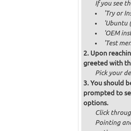
If you see 
'Try or I
'Ubuntu (
'OEM inst
'Test mem
Upon reachin
greeted with th
Pick your d
You should b
prompted to set
options.
Click throug
Pointing an