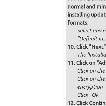
normal and minim
installing upda
formats.
Select any o
"Default ins
Click "Next"
The 'Install
Click on "A
Click on the
Click on the
encryption
Click "Ok"
Click Conti