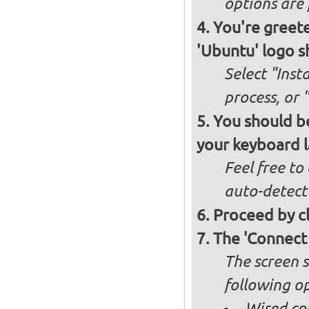
options are 
You're greete
'Ubuntu' logo s
Select "Inst
process, or 
You should be
your keyboard l
Feel free to
auto-detect
Proceed by cl
The 'Connect
The screen s
following op
Wired co