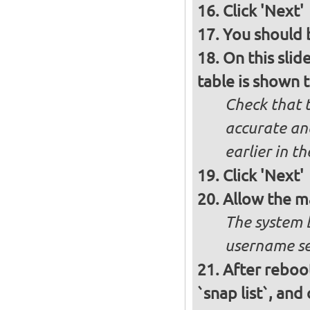
Click 'Next'
You should b
On this slid
table is shown t
Check that t
accurate and
earlier in th
Click 'Next'
Allow the m
The system 
username se
After reboot
`snap list`, and