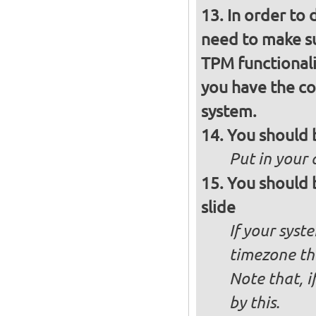
In order to 
need to make su
TPM functionali
you have the co
system.
You should 
Put in your 
You should 
slide
If your syst
timezone th
Note that, i
by this.