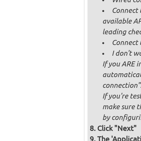
Connect t
available AP
leading ch
Connect 
I don't w
If you ARE i
automaticall
connection"
If you're te
make sure t
by configurin
Click "Next"
The 'Applicat