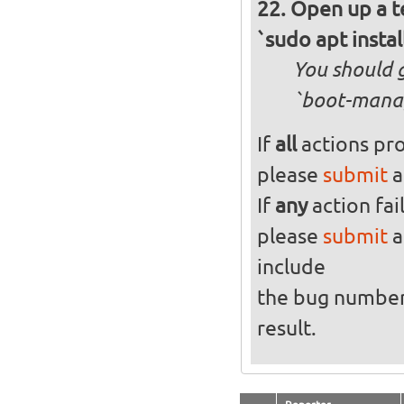
Open up a t
`sudo apt instal
You should g
`boot-manag
If
all
actions pro
please
submit
a
If
any
action fai
please
submit
a
include
the bug numbe
result.