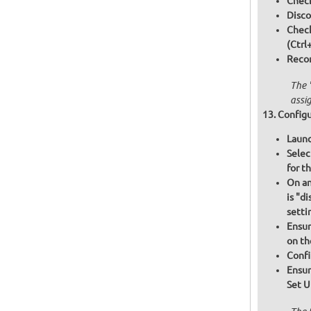
Check
Disco
Chec
(Ctrl
Recon
The 
assi
Configu
Launc
Selec
for t
On an
is "d
setti
Ensur
on th
Confi
Ensur
Set U