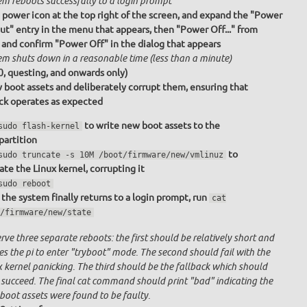
em reboots successfully to a login prompt
e power icon at the top right of the screen, and expand the "Power
ut" entry in the menu that appears, then "Power Off..." from
 and confirm "Power Off" in the dialog that appears
em shuts down in a reasonable time (less than a minute)
0, questing, and onwards only)
 boot assets and deliberately corrupt them, ensuring that
ack operates as expected
to write new boot assets to the
sudo flash-kernel
partition
to
sudo truncate -s 10M /boot/firmware/new/vmlinuz
ate the Linux kernel, corrupting it
sudo reboot
the system finally returns to a login prompt, run
cat
/firmware/new/state
ve three separate reboots: the first should be relatively short and
s the pi to enter "tryboot" mode. The second should fail with the
x kernel panicking. The third should be the fallback which should
 succeed. The final cat command should print "bad" indicating the
boot assets were found to be faulty.