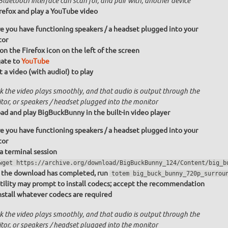
luetooth interface can scan for, and pair with, another device
irefox and play a YouTube video
e you have functioning speakers / a headset plugged into your
tor
 on the Firefox icon on the left of the screen
ate to
YouTube
t a video (with audio!) to play
k the video plays smoothly, and that audio is output through the
tor, or speakers / headset plugged into the monitor
d and play BigBuckBunny in the built-in video player
e you have functioning speakers / a headset plugged into your
tor
 a terminal session
wget https://archive.org/download/BigBuckBunny_124/Content/big_b
the download has completed, run
totem big_buck_bunny_720p_surrou
tility may prompt to install codecs; accept the recommendation
nstall whatever codecs are required
k the video plays smoothly, and that audio is output through the
tor, or speakers / headset plugged into the monitor