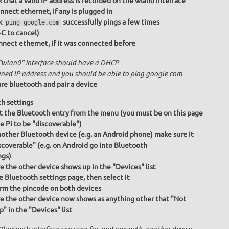
 that a valid IP address is recorded on the wlan0 interface
nnect ethernet, if any is plugged in
k
successfully pings a few times
ping google.com
+C to cancel)
nect ethernet, if it was connected before
"wlan0" interface should have a DHCP
gned IP address and you should be able to ping google.com
re bluetooth and pair a device
h settings
t the Bluetooth entry from the menu (you must be on this page
he Pi to be "discoverable")
other Bluetooth device (e.g. an Android phone) make sure it
iscoverable" (e.g. on Android go into Bluetooth
ngs)
e the other device shows up in the "Devices" list
e Bluetooth settings page, then select it
rm the pincode on both devices
e the other device now shows as anything other that "Not
p" in the "Devices" list