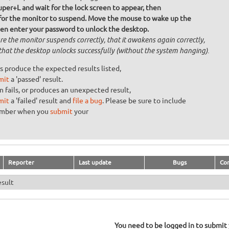
uper+L and wait for the lock screen to appear, then
 for the monitor to suspend. Move the mouse to wake up the
hen enter your password to unlock the desktop.
re the monitor suspends correctly, that it awakens again correctly,
that the desktop unlocks successfully (without the system hanging).
s produce the expected results listed,
mit
a 'passed' result.
n fails, or produces an unexpected result,
mit
a 'failed' result and
file a bug
. Please be sure to include
umber when you
submit
your
Reporter
Last update
Bugs
Co
esult
You need to be logged in to submit y