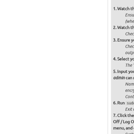
Watch t
Ensur
(whe
Watch th
Chec
Ensure y
Chec
outp
Select y
The 
Input you
can n
admin
Name
encr
Cont
Run
sud
Exit 
Click th
Off / Log O
menu, and c