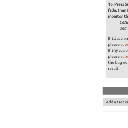
Press S
fade, then
monitor, t
Ensu
and 
If
all
action
please
sub
If
any
actio
please
sub
the bug n
result.
Add a test r