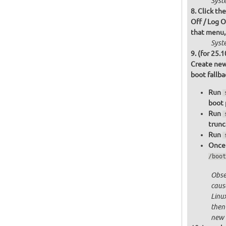
Syst
Click th
Off / Log O
that menu,
Syst
(for 25.1
Create new
boot fallb
Run
boot 
Run
trunc
Run
Once 
/boot
Obser
cause
Linu
then
new 