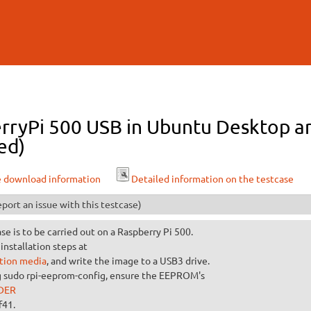
Skip to
main
content
rryPi 500 USB in Ubuntu Desktop ar
ed)
e download information
Detailed information on the testcase
port an issue with this testcase)
ase is to be carried out on a Raspberry Pi 500.
installation steps at
ation media
, and write the image to a USB3 drive.
g sudo rpi-eeprom-config, ensure the EEPROM's
DER
f41.