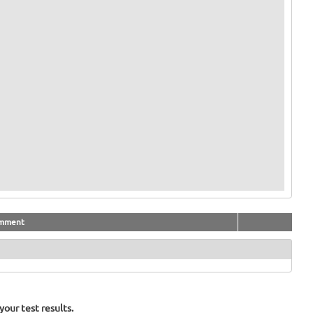
mment
our test results.