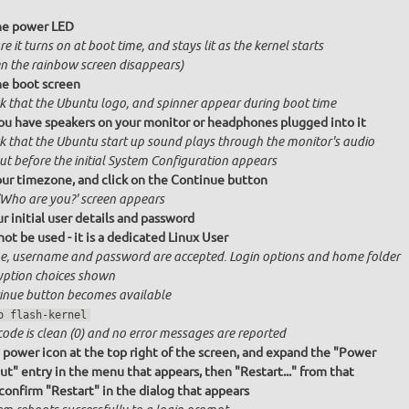
he power LED
e it turns on at boot time, and stays lit as the kernel starts
n the rainbow screen disappears)
e boot screen
k that the Ubuntu logo, and spinner appear during boot time
ou have speakers on your monitor or headphones plugged into it
k that the Ubuntu start up sound plays through the monitor's audio
ut before the initial System Configuration appears
our timezone, and click on the Continue button
'Who are you?' screen appears
r initial user details and password
ot be used - it is a dedicated Linux User
, username and password are accepted. Login options and home folder
yption choices shown
inue button becomes available
o flash-kernel
code is clean (0) and no error messages are reported
e power icon at the top right of the screen, and expand the "Power
ut" entry in the menu that appears, then "Restart..." from that
onfirm "Restart" in the dialog that appears