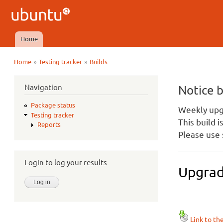
Ubuntu
QA
Home
Main menu
»
»
Home
Testing tracker
Builds
You are here
Navigation
Notice 
Package status
Weekly upgr
Testing tracker
This build 
Reports
Please use 
Login to log your results
Upgrad
Link to th