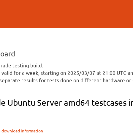
Skip to
main
content
board
ade testing build.
is valid for a week, starting on 2025/03/07 at 21:00 UTC 
separate results for tests done on different hardware or 
e Ubuntu Server amd64 testcases in 
e download information