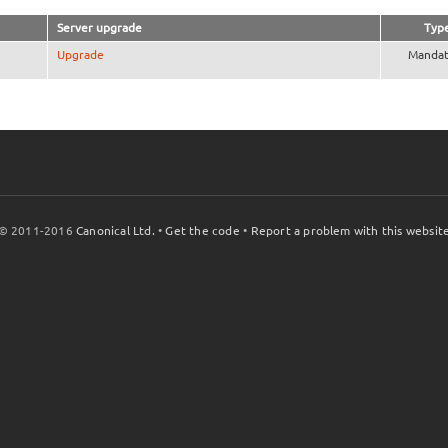
Server upgrade
Typ
Upgrade
Mandat
© 2011-2016
Canonical Ltd.
•
Get the code
•
Report a problem with this websit