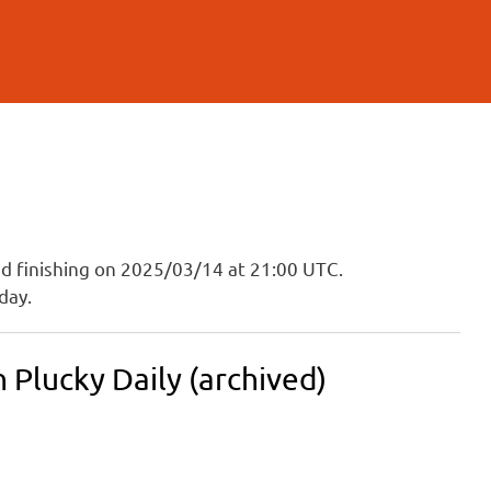
and finishing on 2025/03/14 at 21:00 UTC.
day.
Plucky Daily (archived)