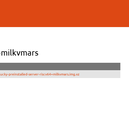
+milkvmars
cky-preinstalled-server-riscv64+milkvmars.img.xz