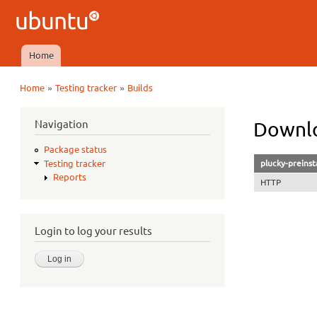
Ubuntu
QA
Home
Main menu
»
»
Home
Testing tracker
Builds
You are here
Navigation
Downlo
Package status
plucky-preinst
Testing tracker
Reports
HTTP
Login to log your results