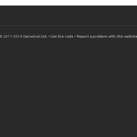
© 2011-2016
Canonical Ltd.
•
Get the code
•
Report a problem with this websit