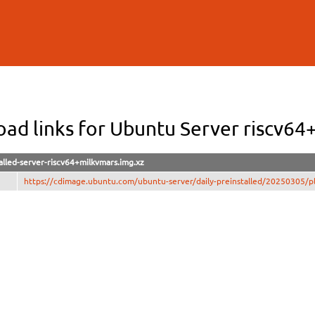
Skip to
main
content
ad links for Ubuntu Server riscv64
alled-server-riscv64+milkvmars.img.xz
https://cdimage.ubuntu.com/ubuntu-server/daily-preinstalled/20250305/plu