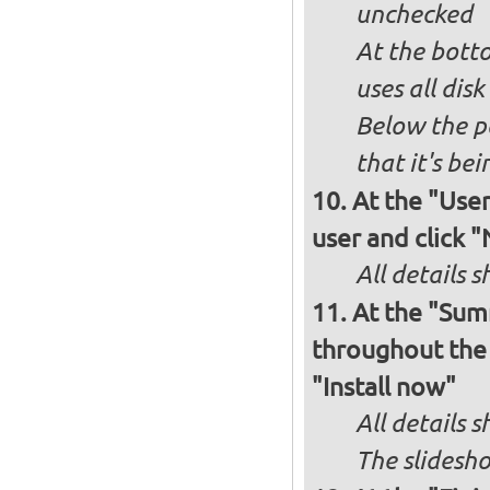
unchecked
At the bott
uses all dis
Below the p
that it's bei
At the "User
user and click 
All details s
At the "Sum
throughout the i
"Install now"
All details
The slidesho