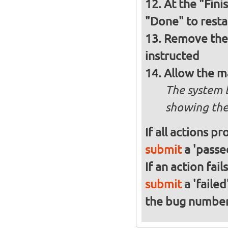
At the "Fini
"Done" to resta
Remove the 
instructed
Allow the m
The system 
showing the
If all actions p
submit
a 'passed
If an action fai
submit
a 'failed
the bug numbe