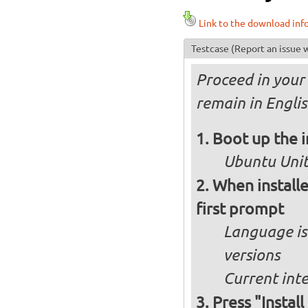
Link to the download inf
Testcase
(Report an issue w
Proceed in your 
remain in Engli
Boot up the 
Ubuntu Unity
When installe
first prompt
Language is 
versions
Current int
Press "Instal