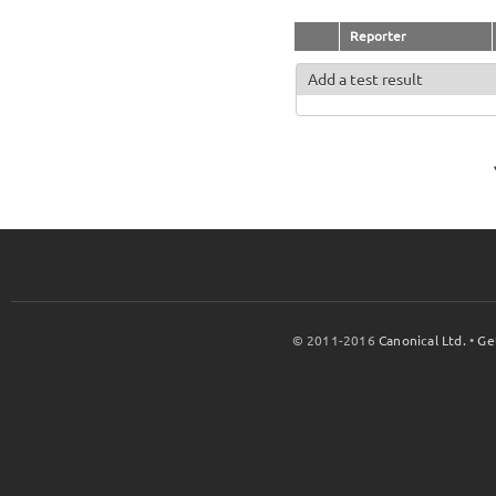
Reporter
Add a test result
© 2011-2016
Canonical Ltd.
•
Ge