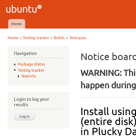
Ski
mai
Ubuntu
con
QA
Home
Main menu
»
»
»
Home
Testing tracker
Builds
Testcases
You are here
Navigation
Notice boar
Package status
WARNING: This
Testing tracker
Reports
happen during 
Login to log your
results
Install usi
(entire dis
in Plucky Da