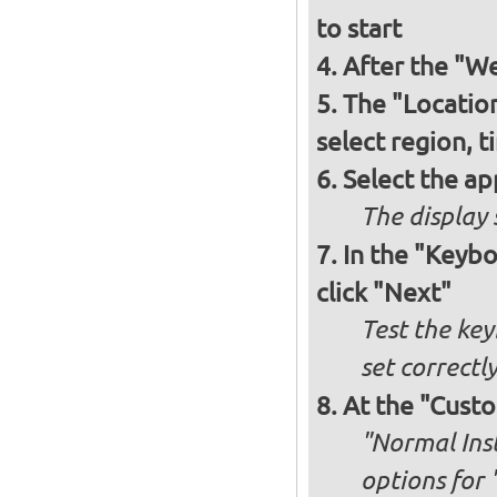
to start
After the "W
The "Locatio
select region, 
Select the ap
The display 
In the "Keybo
click "Next"
Test the key
set correctl
At the "Custo
"Normal Inst
options for 