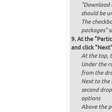
"Download an
should be u
The checkbox
packages" s
At the "Parti
and click "Next
At the top, 
Under the ra
from the dr
Next to the 
second drop
options
Above the pa