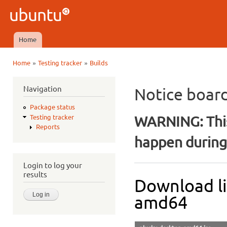
Ski
mai
Ubuntu
con
QA
Home
Main menu
»
»
Home
Testing tracker
Builds
You are here
Navigation
Notice boar
Package status
WARNING: This
Testing tracker
Reports
happen during 
Login to log your
results
Download li
amd64