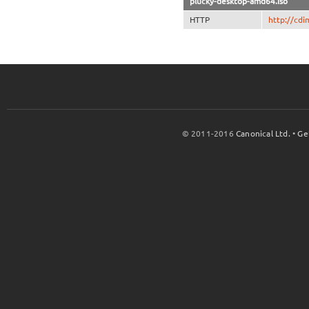
plucky-desktop-amd64.iso
HTTP
http://cdi
© 2011-2016
Canonical Ltd.
•
Ge