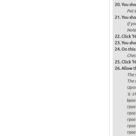
You sho
Put i
You sho
If yo
Note 
Click 'N
You sho
On this
Check
Click 'N
Allow t
The 
The 
Upon
$ z