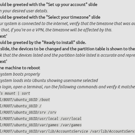
uld be greeted with the "Set up your account" slide
n your desired user details.
uld be greeted with the "Select your timezone" slide
ur system is connected to the internet, verify that the timezone that was a
that, if you're on a VPN, the timezone will be affected by this.
ext'
uld be greeted by the "Ready to install" slide.
 slide, the devices to be changed and the partition table is shown to the
 that the devices listed and the partition table listed is accurate and repres
ext'
he machine to reboot
system boots properly
system loads into Ubuntu showing username selected
 login, open a terminal, run the following commands and verify it matche
fs mount | sort
bpool/BOOT/ubuntu_UUID /boot
rpool/ROOT/ubuntu_UUID /
rpool/ROOT/ubuntu_UUID/srv /srv
rpool/ROOT/ubuntu_UUID/usr/local /usr/local
rpool/ROOT/ubuntu_UUID/var/games /var/games
rpool/ROOT/ubuntu_UUID/var/lib/AccountsService /var/lib/Account