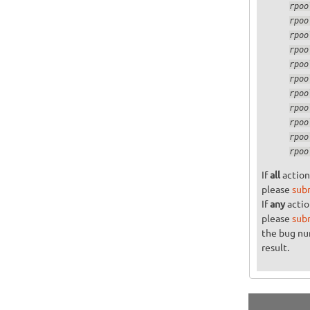
If
all
action
please
sub
If
any
actio
please
sub
the bug n
result.