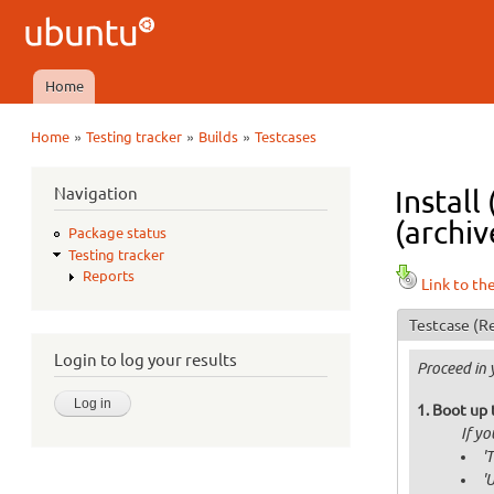
Ubuntu
QA
Home
Main menu
»
»
»
Home
Testing tracker
Builds
Testcases
You are here
Navigation
Install
(archiv
Package status
Testing tracker
Reports
Link to th
Testcase
(Re
Login to log your results
Proceed in 
Boot up 
If y
'
'