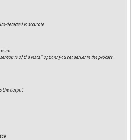
uto-detected is accurate
 user.
entative of the install options you set earlier in the process.
s the output
sService