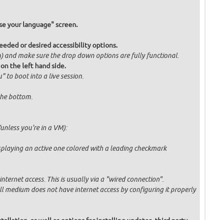
e your language" screen.
eded or desired accessibility options.
om) and make sure the drop down options are fully functional.
 on the left hand side.
" to boot into a live session.
 the bottom.
unless you're in a VM):
displaying an active one colored with a leading checkmark
ternet access. This is usually via a "wired connection".
tall medium does not have internet access by configuring it properly