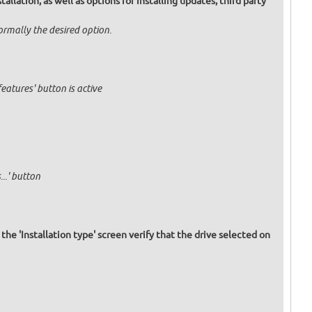
allation, as well as options for installing updates, third party
normally the desired option.
eatures' button is active
..' button
 the 'Installation type' screen verify that the drive selected on