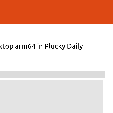
sktop arm64 in Plucky Daily