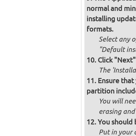
normal and minim
installing upda
formats.
Select any o
"Default ins
Click "Next"
The 'Install
Ensure that
partition inclu
You will nee
erasing and 
You should 
Put in your 