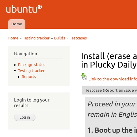
Ski
mai
Ubuntu
con
QA
Home
Main menu
»
»
»
Home
Testing tracker
Builds
Testcases
You are here
Navigation
Install (erase
in Plucky Daily
Package status
Testing tracker
Reports
Link to the download inf
Testcase
(Report an issue w
Login to log your
Proceed in your 
results
remain in Englis
Boot up the 