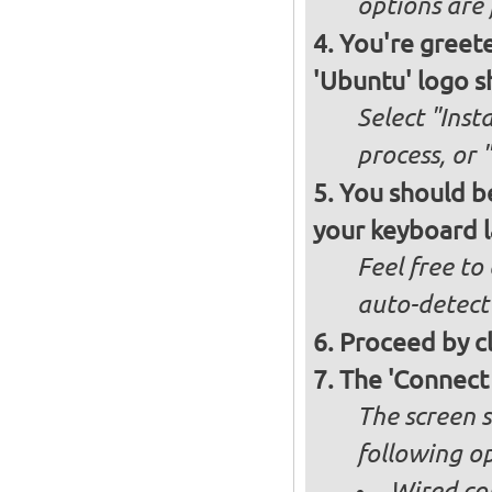
options are 
You're greete
'Ubuntu' logo s
Select "Inst
process, or 
You should be
your keyboard l
Feel free to
auto-detect
Proceed by cl
The 'Connect
The screen s
following op
Wired co