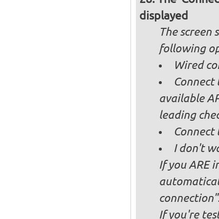
displayed
The screen s
following op
Wired co
Connect t
available AP
leading ch
Connect 
I don't w
If you ARE i
automaticall
connection"
If you're te