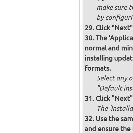
make sure t
by configurin
Click "Next"
The 'Applica
normal and minim
installing upda
formats.
Select any o
"Default ins
Click "Next"
The 'Install
Use the same
and ensure the 