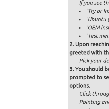
If you see 
'Try or I
'Ubuntu (
'OEM inst
'Test mem
Upon reachin
greeted with th
Pick your d
You should b
prompted to set
options.
Click throug
Pointing an