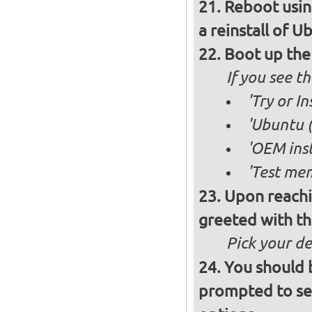
Reboot usin
a reinstall of U
Boot up the
If you see 
'Try or I
'Ubuntu (
'OEM inst
'Test mem
Upon reachi
greeted with th
Pick your d
You should 
prompted to set