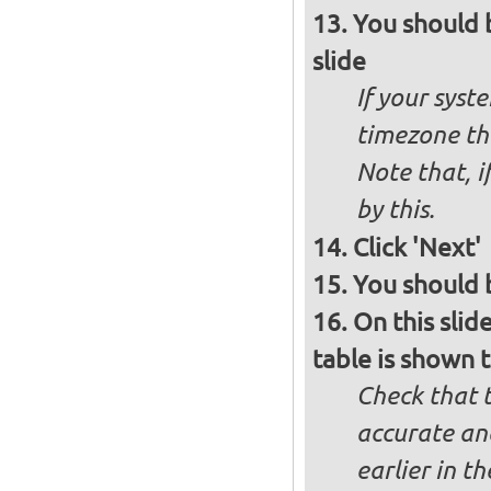
You should 
slide
If your syst
timezone th
Note that, i
by this.
Click 'Next'
You should b
On this slid
table is shown t
Check that t
accurate and
earlier in th