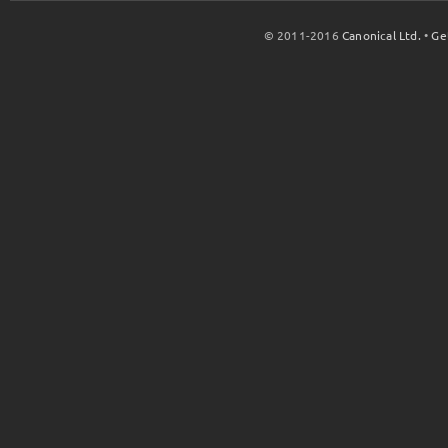
© 2011-2016
Canonical Ltd.
•
Ge