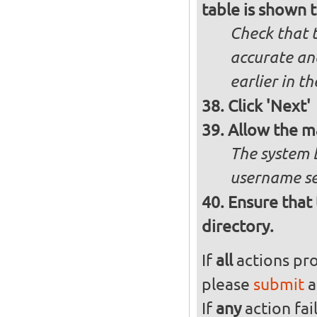
table is shown t
Check that t
accurate and
earlier in th
Click 'Next'
Allow the m
The system 
username se
Ensure that 
directory.
If
all
actions pro
please
submit
a
If
any
action fai