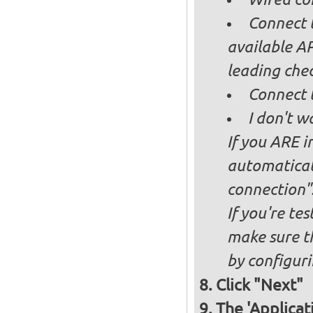
Connect t
available AP
leading ch
Connect 
I don't w
If you ARE i
automaticall
connection"
If you're te
make sure t
by configurin
Click "Next"
The 'Applicat