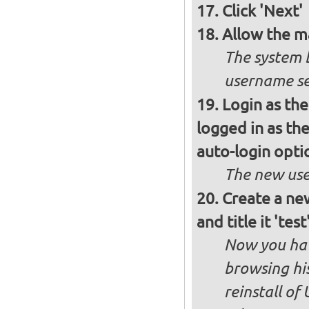
Click 'Next'
Allow the m
The system 
username se
Login as the
logged in as th
auto-login opti
The new use
Create a new
and title it 'te
Now you hav
browsing his
reinstall of