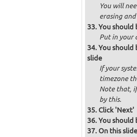
You will nee
erasing and 
You should 
Put in your 
You should 
slide
If your syst
timezone th
Note that, i
by this.
Click 'Next'
You should b
On this slid