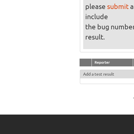
please
submit
a
include
the bug numbe
result.
Reporter
Add a test result