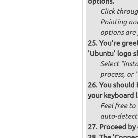
options.
Click throug
Pointing an
options are 
You're greet
'Ubuntu' logo s
Select "Inst
process, or 
You should b
your keyboard l
Feel free to
auto-detect
Proceed by 
The 'Connec