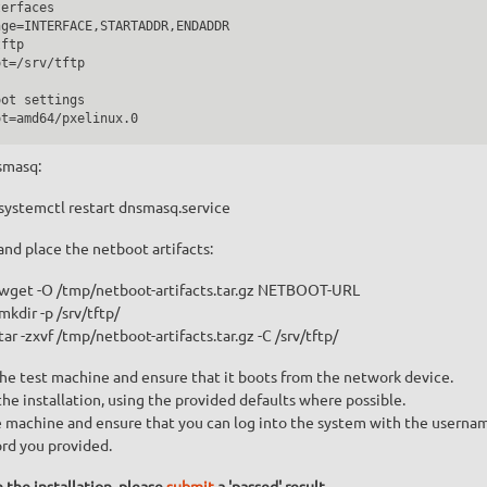
erfaces

ge=INTERFACE,STARTADDR,ENDADDR

ftp

t=/srv/tftp

ot settings

smasq:
systemctl restart dnsmasq.service
nd place the netboot artifacts:
wget -O /tmp/netboot-artifacts.tar.gz NETBOOT-URL
mkdir -p /srv/tftp/
tar -zxvf /tmp/netboot-artifacts.tar.gz -C /srv/tftp/
he test machine and ensure that it boots from the network device.
e installation, using the provided defaults where possible.
 machine and ensure that you can log into the system with the userna
rd you provided.