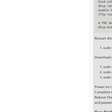
bind-int
dhcp-ran
enable-t
tftp-roo
# PXE bo
Restart dn
sudo 
Download a
sudo 
sudo 
sudo 
Power on t
Complete th
Reboot the
and passwo