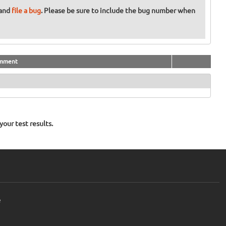
 and
file a bug
. Please be sure to include the bug number when
mment
our test results.
e