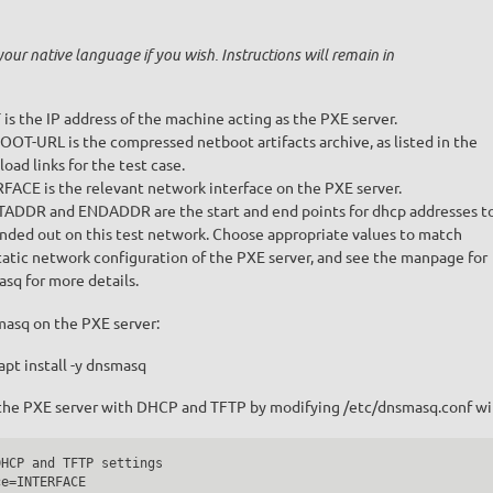
your native language if you wish. Instructions will remain in
is the IP address of the machine acting as the PXE server.
OT-URL is the compressed netboot artifacts archive, as listed in the
oad links for the test case.
FACE is the relevant network interface on the PXE server.
ADDR and ENDADDR are the start and end points for dhcp addresses t
be handed out on this test network. Choose appropriate values to match
tatic network configuration of the PXE server, and see the manpage for
sq for more details.
masq on the PXE server:
apt install -y dnsmasq
the PXE server with DHCP and TFTP by modifying /etc/dnsmasq.conf wi
HCP and TFTP settings

e=INTERFACE
