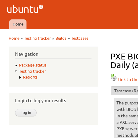
Ubuntu
QA
Home
Main menu
»
»
»
Home
Testing tracker
Builds
Testcases
You are here
Navigation
PXE BI
Daily (
Package status
Testing tracker
Reports
Link to th
Testcase
(Re
Login to log your results
The purpose
with BIOS 
in the same
a PXE serve
PXE server
methods of