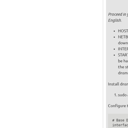
Proceed in 
English.
HOST 
NETBO
downl
INTER
START
the s
dnsma
Install dns
sudo 
Configure 
# Base D
interfac