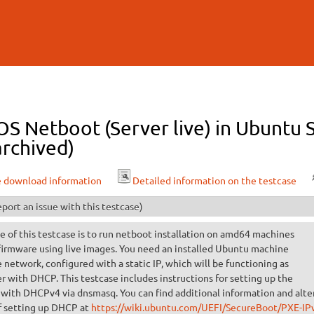
Skip to
main
content
OS Netboot (Server live) in Ubuntu 
archived)
e download information
Detailed information on the testcase
port an issue with this testcase)
 of this testcase is to run netboot installation on amd64 machines
firmware using live images. You need an installed Ubuntu machine
 network, configured with a static IP, which will be functioning as
r with DHCP. This testcase includes instructions for setting up the
 with DHCPv4 via dnsmasq. You can find additional information and alte
 setting up DHCP at
https://wiki.ubuntu.com/UEFI/SecureBoot/PXE-IP