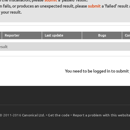
sh the installation, please
submit
a 'passed' result.
on fails, or produces an unexpected result, please
submit
a 'failed' result
your result.
Reporter
Last update
Bugs
Co
esult
You need to be logged in to submit y
© 2011-2016
Canonical Ltd.
•
Get the code
•
Report a problem with this websit