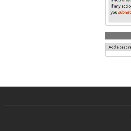
If you fini
If any acti
you
submit
Add a test r