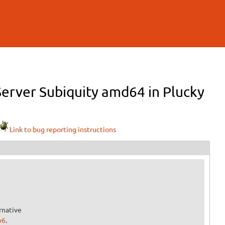
Server Subiquity amd64 in Plucky
Link to bug reporting instructions
rnative
v6
.