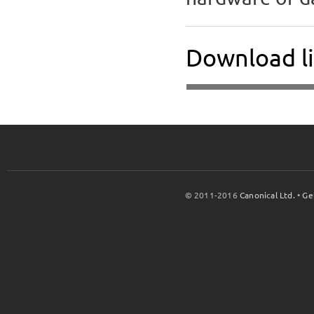
Download l
© 2011-2016
Canonical Ltd.
•
Ge