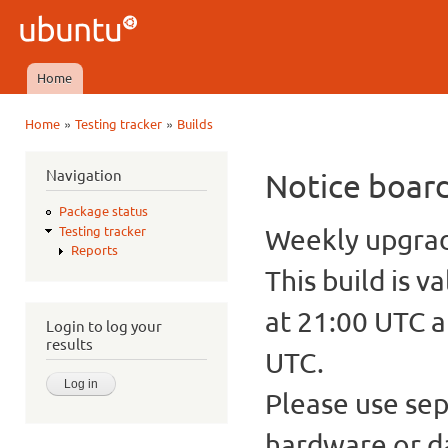
Ski
mai
Ubuntu
con
QA
Home
Main menu
»
»
Home
Testing tracker
Builds
You are here
Navigation
Notice boar
Package status
Weekly upgrade
Testing tracker
Reports
This build is v
at 21:00 UTC a
Login to log your
results
UTC.
Please use sep
hardware or d