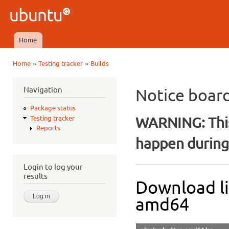
Ski
mai
Ubuntu
con
QA
Home
Main menu
»
»
Home
Testing tracker
Builds
You are here
Navigation
Notice boar
Package status
WARNING: This
Testing tracker
Reports
happen during 
Login to log your
results
Download li
amd64