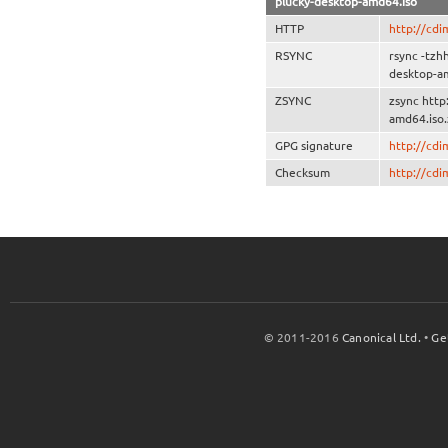
plucky-desktop-amd64.iso
HTTP
http://cd
RSYNC
rsync -tzh
desktop-a
ZSYNC
zsync http
amd64.iso.
GPG signature
http://cd
Checksum
http://cd
© 2011-2016
Canonical Ltd.
•
Ge