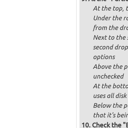
At the top, 
Under the ra
from the dr
Next to the 
second drop
options
Above the pa
unchecked
At the bott
uses all dis
Below the p
that it's bei
Check the "