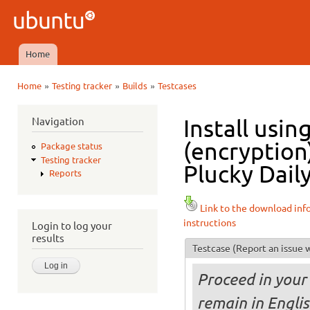
Ski
mai
Ubuntu
con
QA
Home
Main menu
»
»
»
Home
Testing tracker
Builds
Testcases
You are here
Navigation
Install usi
(encryption
Package status
Testing tracker
Plucky Daily
Reports
Link to the download inf
instructions
Login to log your
results
Testcase
(Report an issue w
Proceed in your 
remain in Engli