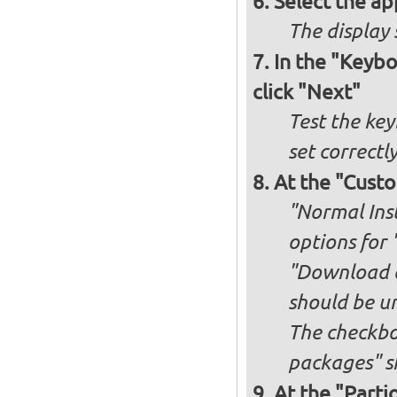
Select the ap
The display 
In the "Keybo
click "Next"
Test the key
set correctl
At the "Custo
"Normal Inst
options for 
"Download an
should be u
The checkbox
packages" s
At the "Parti