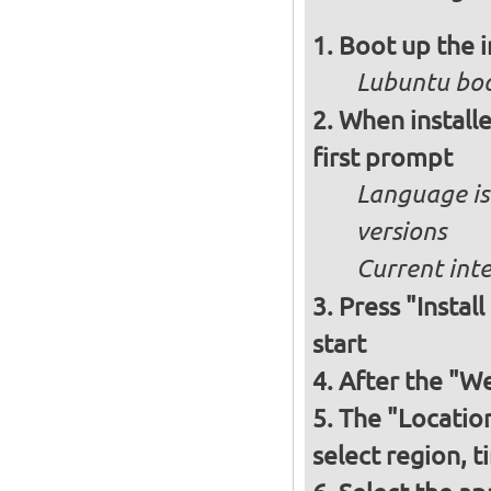
Boot up the 
Lubuntu boo
When installe
first prompt
Language is 
versions
Current int
Press "Instal
start
After the "W
The "Locatio
select region, 