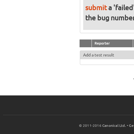
submit
a 'failed
the bug numbe
Reporter
Add a test result
© 2011-2016
Canonical Ltd.
•
Ge