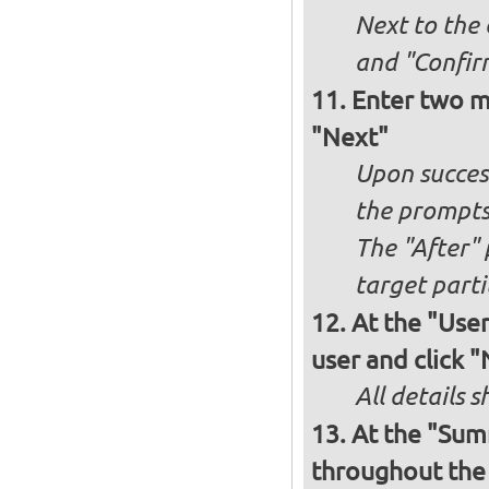
Next to the
and "Confir
Enter two m
"Next"
Upon success
the prompt
The "After" 
target parti
At the "User
user and click 
All details s
At the "Sum
throughout the i