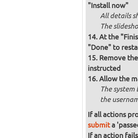
"Install now"
All details
The slidesho
At the "Fini
"Done" to resta
Remove the 
instructed
Allow the m
The system 
the usernam
If all actions p
submit
a 'passed
If an action fai