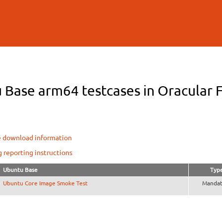
Skip to
main
content
Base arm64 testcases in Oracular F
e download information
g reporting instructions
Ubuntu Base
Typ
Ubuntu Core Image Smoke Test
Mandat