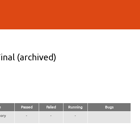
inal (archived)
e
Passed
Failed
Running
Bugs
ory
-
-
-