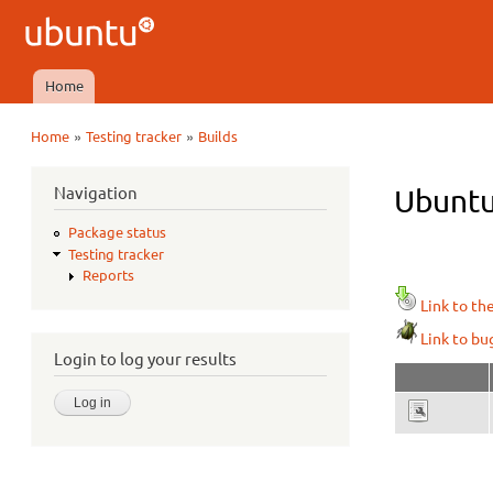
Ubuntu
QA
Home
Main menu
»
»
Home
Testing tracker
Builds
You are here
Navigation
Ubuntu 
Package status
Testing tracker
Reports
Link to th
Link to bu
Login to log your results