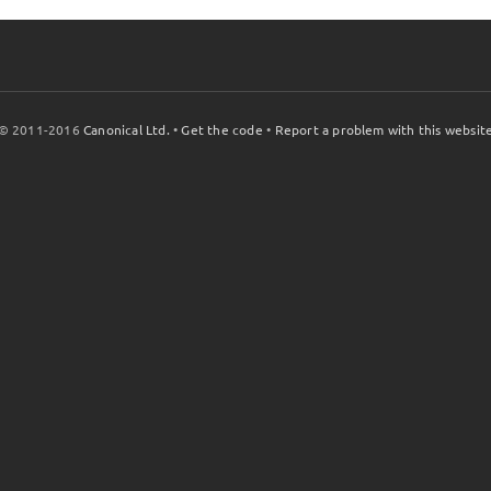
© 2011-2016
Canonical Ltd.
•
Get the code
•
Report a problem with this websit