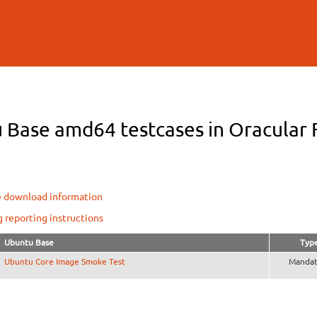
Skip to
main
content
 Base amd64 testcases in Oracular F
e download information
g reporting instructions
Ubuntu Base
Typ
Ubuntu Core Image Smoke Test
Mandat