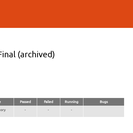
inal (archived)
e
Passed
Failed
Running
Bugs
ory
-
-
-