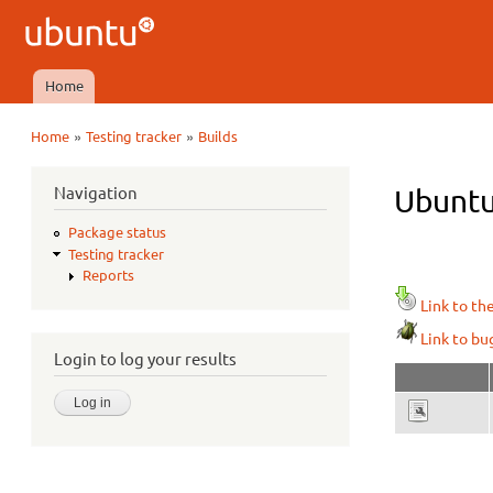
Ubuntu
QA
Home
Main menu
»
»
Home
Testing tracker
Builds
You are here
Navigation
Ubuntu
Package status
Testing tracker
Reports
Link to th
Link to bu
Login to log your results