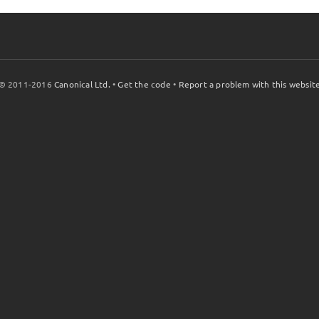
© 2011-2016
Canonical Ltd.
•
Get the code
•
Report a problem with this websit