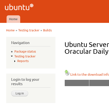
Ski
mai
Ubuntu
con
QA
Home
Main menu
»
»
Home
Testing tracker
Builds
You are here
Navigation
Ubuntu Server 
Oracular Daily
Package status
Testing tracker
Reports
Link to the download inf
Login to log your
results