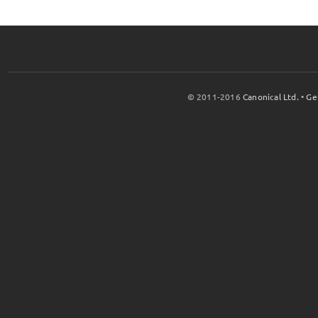
© 2011-2016
Canonical Ltd.
•
Ge