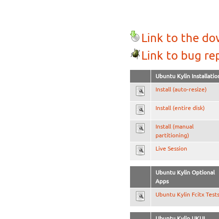
Link to the d
Link to bug re
Ubuntu Kylin Installatio
Install (auto-resize)
Install (entire disk)
Install (manual
partitioning)
Live Session
Ubuntu Kylin Optional
Apps
Ubuntu Kylin Fcitx Test
Ubuntu Kylin UKUI