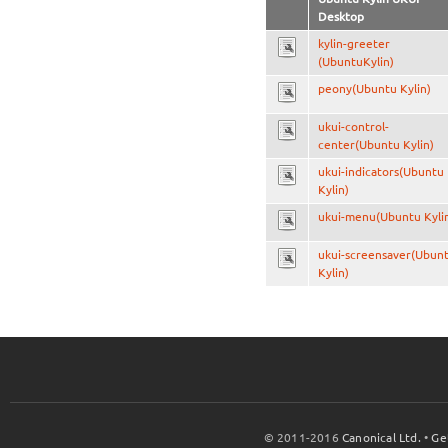
Desktop
kylin-greeter
(UbuntuKylin)
peony(Ubuntu Kylin)
ukui-control-
center(Ubuntu Kylin)
ukui-indicators(Ubuntu
Kylin)
ukui-menu(Ubuntu Kyli
ukui-screensaver(Ubun
Kylin)
© 2011-2016
Canonical Ltd.
•
Ge