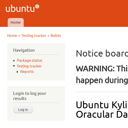
Ski
mai
Ubuntu
con
QA
Home
Main menu
»
»
Home
Testing tracker
Builds
You are here
Navigation
Notice boar
Package status
WARNING: This
Testing tracker
Reports
happen during 
Login to log your
results
Ubuntu Kyli
Oracular Dai