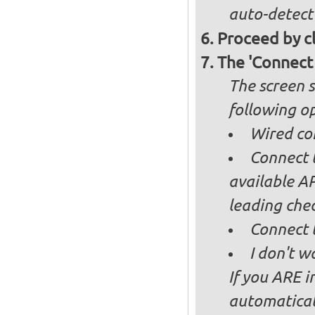
auto-detect
Proceed by cl
The 'Connect
The screen s
following op
Wired co
Connect t
available AP
leading ch
Connect 
I don't w
If you ARE i
automaticall