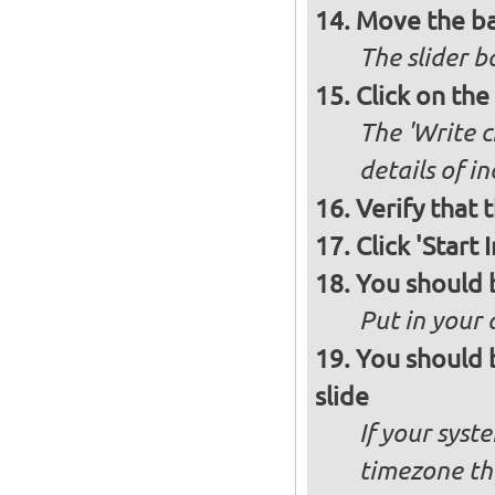
Move the ba
The slider b
Click on the
The 'Write c
details of i
Verify that 
Click 'Start I
You should 
Put in your 
You should 
slide
If your syst
timezone th