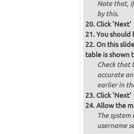
Note that, i
by this.
Click 'Next'
You should b
On this slid
table is shown t
Check that t
accurate and
earlier in th
Click 'Next'
Allow the m
The system 
username se