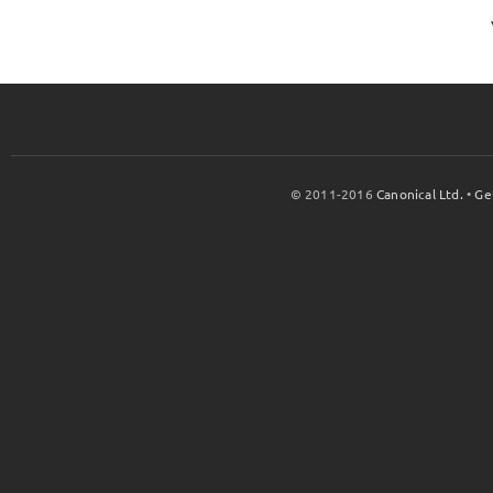
© 2011-2016
Canonical Ltd.
•
Ge