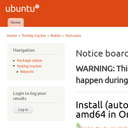
Ski
mai
Ubuntu
con
QA
Home
Main menu
»
»
»
Home
Testing tracker
Builds
Testcases
You are here
Navigation
Notice boar
Package status
WARNING: This
Testing tracker
Reports
happen during 
Login to log your
results
Install (au
amd64 in Or