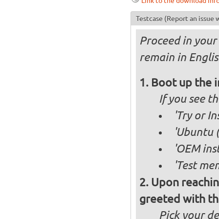
Link to the download inf
Testcase
(Report an issue w
Proceed in your 
remain in Englis
Boot up the 
If you see 
'Try or I
'Ubuntu (
'OEM inst
'Test mem
Upon reachin
greeted with th
Pick your d