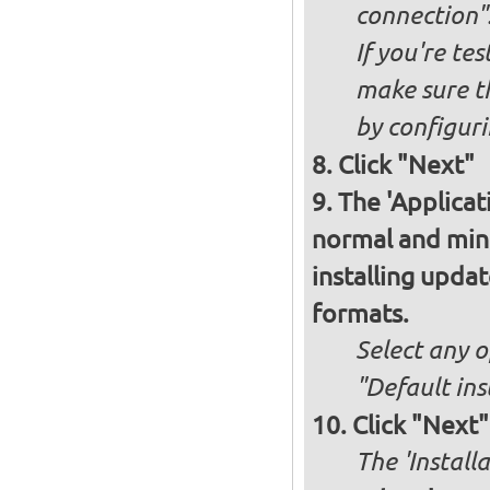
connection"
If you're te
make sure t
by configurin
Click "Next"
The 'Applicat
normal and minim
installing upda
formats.
Select any o
"Default ins
Click "Next"
The 'Install