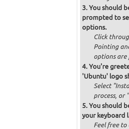
You should b
prompted to set
options.
Click throug
Pointing an
options are 
You're greete
'Ubuntu' logo s
Select "Inst
process, or 
You should be
your keyboard l
Feel free to