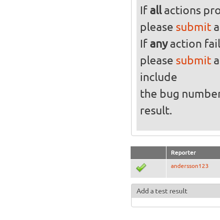
If
all
actions pro
please
submit
a
If
any
action fai
please
submit
a
include
the bug numbe
result.
Reporter
andersson123
Add a test result