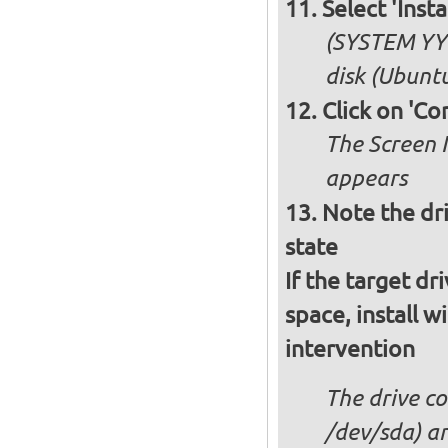
Select 'Ins
(SYSTEM YY 
disk (Ubuntu
Click on 'Co
The Screen 
appears
Note the dri
state
If the target dr
space, install w
intervention
The drive co
/dev/sda) an