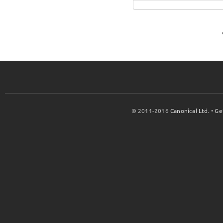
© 2011-2016
Canonical Ltd.
•
Ge