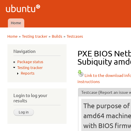
Ski
mai
Ubuntu
con
QA
Home
Main menu
»
»
»
Home
Testing tracker
Builds
Testcases
You are here
Navigation
PXE BIOS Netbo
Subiquity amd
Package status
Testing tracker
Reports
Link to the download inf
instructions
Testcase
(Report an issue w
Login to log your
results
The purpose of t
amd64 machine
with BIOS firmw