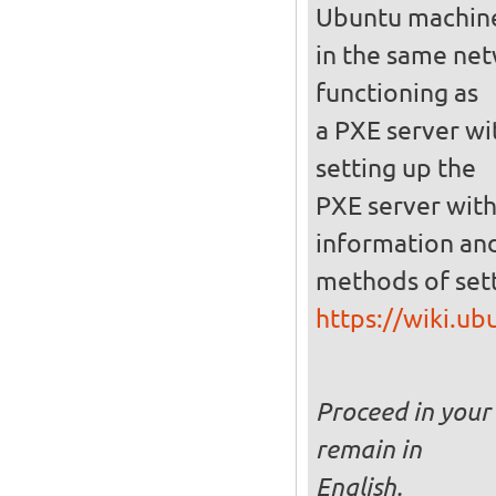
Ubuntu machin
in the same netw
functioning as
a PXE server wi
setting up the
PXE server with
information and
methods of set
https://wiki.u
Proceed in your 
remain in
English.