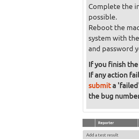
Complete the in
possible.
Reboot the mach
system with th
and password y
If you finish th
If any action fa
submit
a 'failed
the bug numbe
Reporter
Add a test result