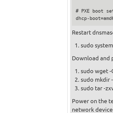
# PXE boot set
Restart dnsmas
sudo system
Download and pl
sudo wget -
sudo mkdir -
sudo tar -zx
Power on the te
network device