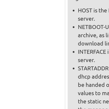
HOST is the 
server.
NETBOOT-URL
archive, as l
download lin
INTERFACE i
server.
STARTADDR a
dhcp addres
be handed out on t
values to m
the static n