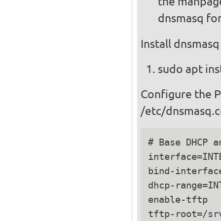
the manpage
dnsmasq for
Install dnsmasq
sudo apt ins
Configure the 
/etc/dnsmasq.c
# Base DHCP a
interface=INTE
bind-interface
dhcp-range=IN
enable-tftp

tftp-root=/srv