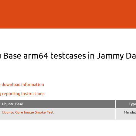
Skip to
main
content
 Base arm64 testcases in Jammy Dai
e download information
g reporting instructions
Ubuntu Base
Typ
Ubuntu Core Image Smoke Test
Mandat