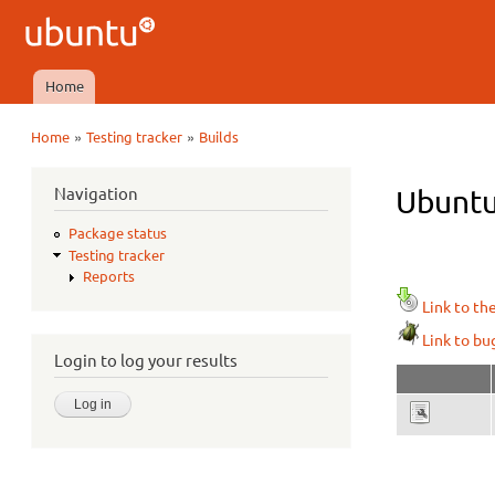
Ubuntu
QA
Home
Main menu
»
»
Home
Testing tracker
Builds
You are here
Navigation
Ubuntu
Package status
Testing tracker
Reports
Link to th
Link to bu
Login to log your results