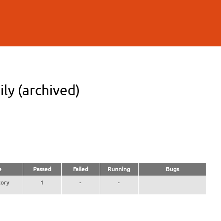
ly (archived)
e
Passed
Failed
Running
Bugs
ory
1
-
-