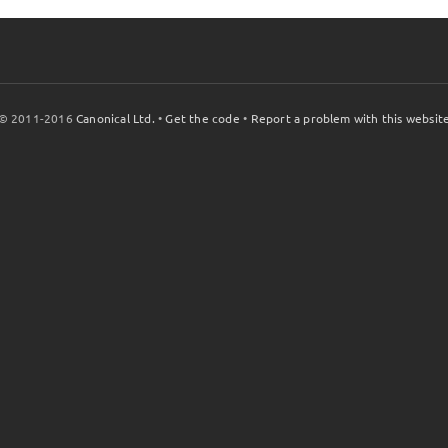
© 2011-2016
Canonical Ltd.
•
Get the code
•
Report a problem with this websit