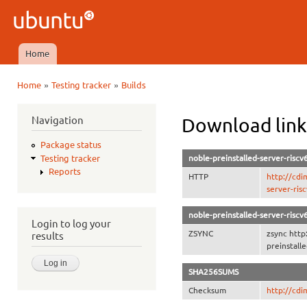
Ski
mai
Ubuntu
con
QA
Home
Main menu
»
»
Home
Testing tracker
Builds
You are here
Navigation
Download link
Package status
noble-preinstalled-server-riscv
Testing tracker
Reports
HTTP
http://cdi
server-ris
noble-preinstalled-server-riscv
Login to log your
ZSYNC
zsync http
results
preinstall
SHA256SUMS
Checksum
http://cd