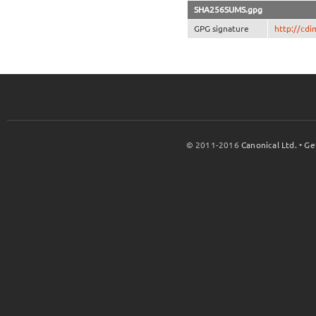
SHA256SUMS.gpg
GPG signature
http://cd
© 2011-2016
Canonical Ltd.
•
Ge