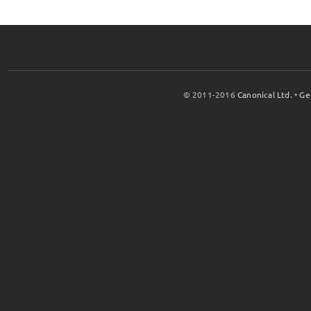
© 2011-2016
Canonical Ltd.
•
Ge