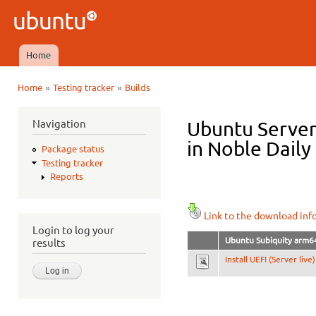
Ski
mai
Ubuntu
con
QA
Home
Main menu
»
»
Home
Testing tracker
Builds
You are here
Navigation
Ubuntu Server
in Noble Daily
Package status
Testing tracker
Reports
Link to the download inf
Login to log your
Ubuntu Subiquity arm6
results
Install UEFI (Server live)