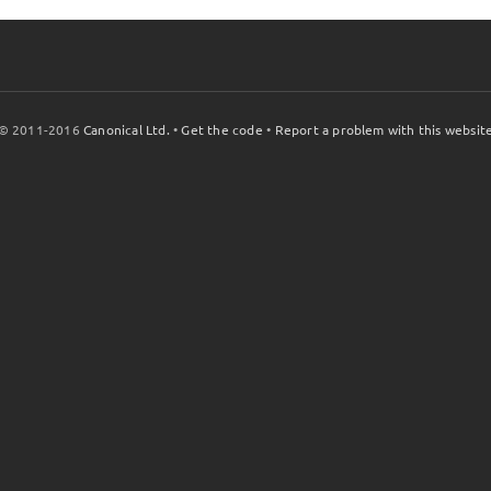
© 2011-2016
Canonical Ltd.
•
Get the code
•
Report a problem with this websit