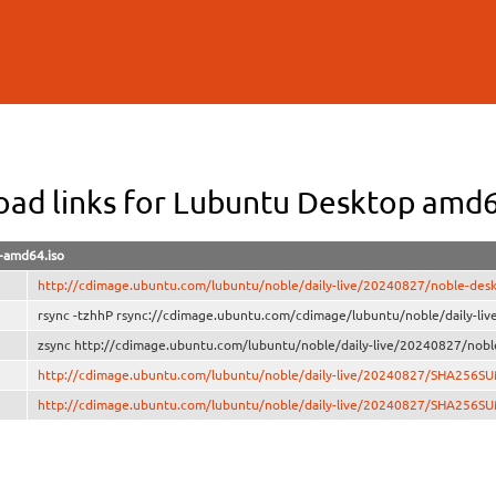
Skip to
main
content
ad links for Lubuntu Desktop amd
-amd64.iso
http://cdimage.ubuntu.com/lubuntu/noble/daily-live/20240827/noble-des
rsync -tzhhP rsync://cdimage.ubuntu.com/cdimage/lubuntu/noble/daily-li
zsync http://cdimage.ubuntu.com/lubuntu/noble/daily-live/20240827/nobl
http://cdimage.ubuntu.com/lubuntu/noble/daily-live/20240827/SHA256S
http://cdimage.ubuntu.com/lubuntu/noble/daily-live/20240827/SHA256S