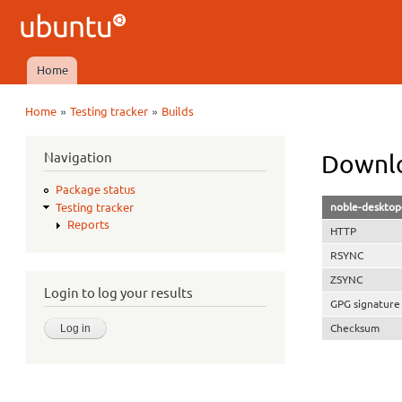
Ubuntu
QA
Home
Main menu
»
»
Home
Testing tracker
Builds
You are here
Navigation
Downlo
Package status
noble-desktop
Testing tracker
Reports
HTTP
RSYNC
ZSYNC
Login to log your results
GPG signature
Checksum