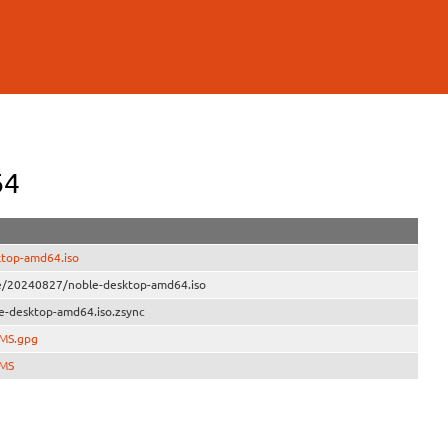
64
ktop-amd64.iso
ve/20240827/noble-desktop-amd64.iso
e-desktop-amd64.iso.zsync
UMS.gpg
UMS