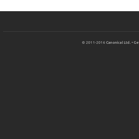
© 2011-2016
Canonical Ltd.
•
Ge