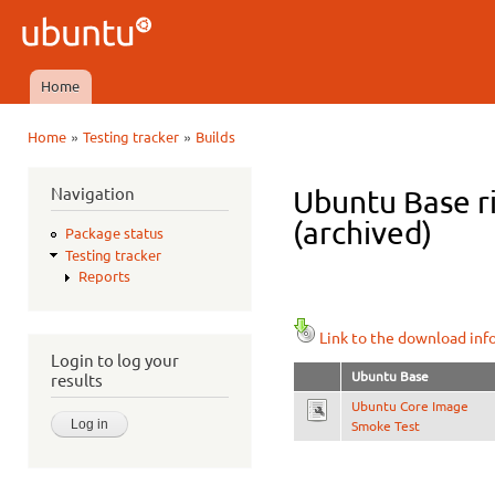
Ski
mai
Ubuntu
con
QA
Home
Main menu
»
»
Home
Testing tracker
Builds
You are here
Navigation
Ubuntu Base ri
(archived)
Package status
Testing tracker
Reports
Link to the download inf
Login to log your
Ubuntu Base
results
Ubuntu Core Image
Smoke Test