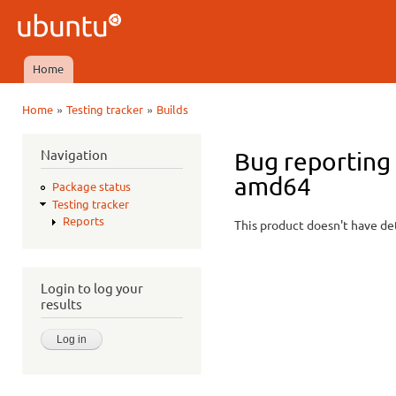
Ski
mai
Ubuntu
con
QA
Home
Main menu
»
»
Home
Testing tracker
Builds
You are here
Navigation
Bug reporting
amd64
Package status
Testing tracker
Reports
This product doesn't have det
Login to log your
results