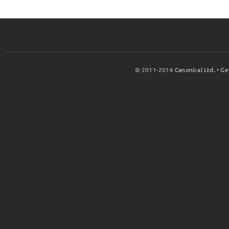
© 2011-2016
Canonical Ltd.
•
Ge