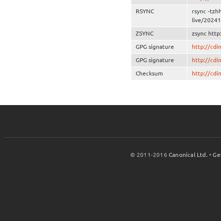
RSYNC
rsync -tzh
live/20241
ZSYNC
zsync http
GPG signature
http://cd
GPG signature
http://cd
Checksum
http://cd
© 2011-2016
Canonical Ltd.
•
Ge