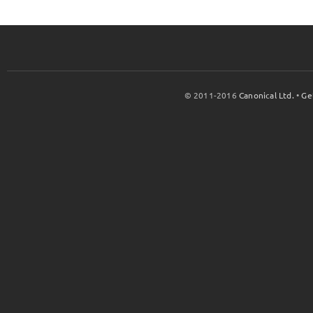
© 2011-2016
Canonical Ltd.
•
Ge