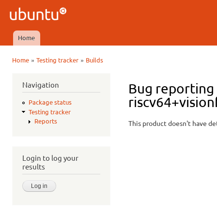
Ski
mai
Ubuntu
con
QA
Home
Main menu
»
»
Home
Testing tracker
Builds
You are here
Navigation
Bug reporting 
riscv64+vision
Package status
Testing tracker
Reports
This product doesn't have det
Login to log your
results