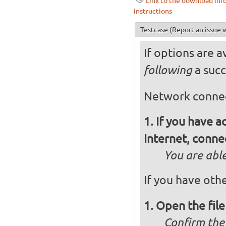
Link to the download inf
instructions
Testcase
(Report an issue w
If options are a
a succ
following
Network conne
If you have 
Internet, conne
You are abl
If you have othe
Open the fil
Confirm they