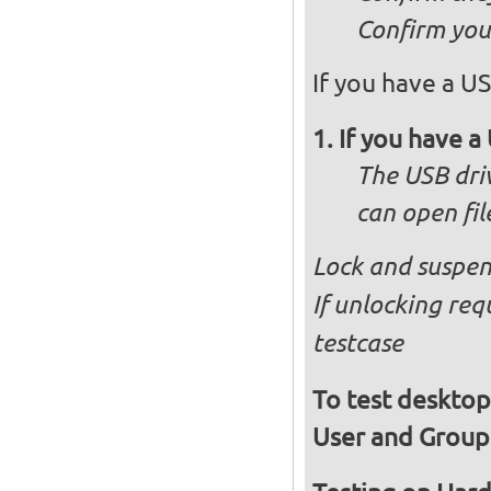
Confirm you 
If you have a US
If you have a 
The USB dri
can open fi
Lock and suspen
If unlocking req
testcase
To test desktop
User and Group