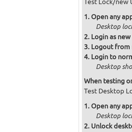
Test Lock/new 
Open any app
Desktop loc
Login as new
Logout from 
Login to norm
Desktop sho
When testing on
Test Desktop L
Open any app
Desktop loc
Unlock desk