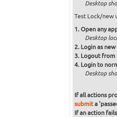
Desktop sho
Test Lock/new 
Open any app
Desktop loc
Login as new
Logout from 
Login to norm
Desktop sho
If all actions p
submit
a 'passed
If an action fai