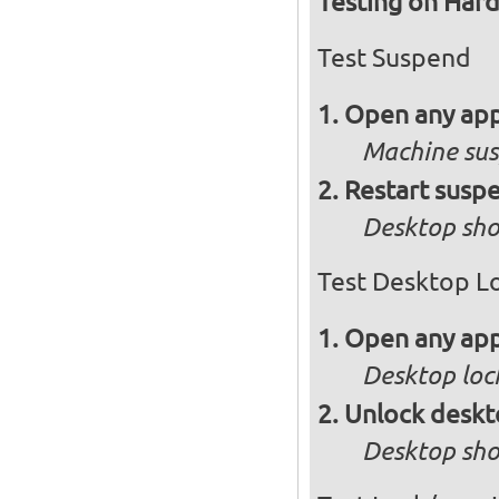
Testing on Har
Test Suspend
Open any app
Machine su
Restart susp
Desktop sho
Test Desktop L
Open any app
Desktop loc
Unlock desk
Desktop sho