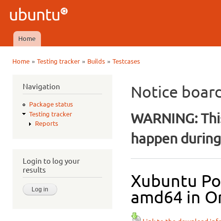
Ski
mai
Ubuntu
con
QA
Home
Main menu
»
»
»
Home
Testing tracker
Builds
Testcases
You are here
Navigation
Notice boar
Package status
WARNING: This
Testing tracker
Reports
happen during 
Login to log your
results
Xubuntu Pos
amd64 in Or