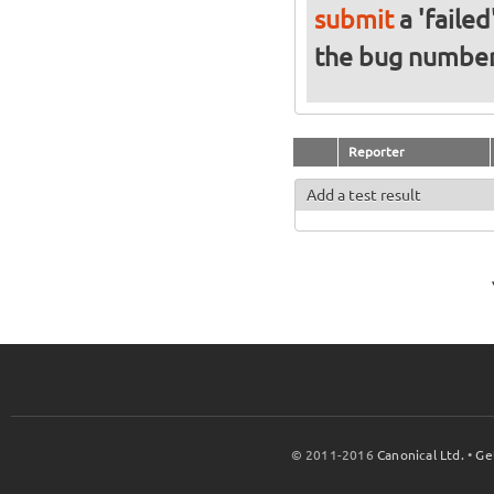
submit
a 'failed
the bug numbe
Reporter
Add a test result
© 2011-2016
Canonical Ltd.
•
Ge