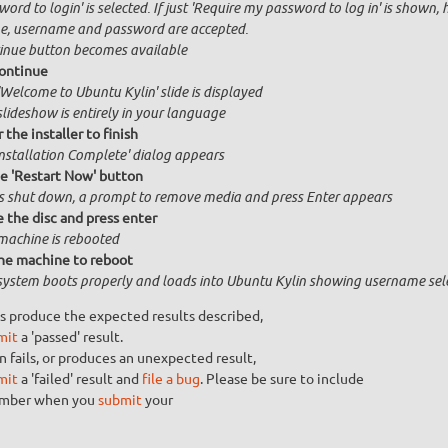
ord to login' is selected. If just 'Require my password to log in' is shown, 
, username and password are accepted.
inue button becomes available
ontinue
'Welcome to Ubuntu Kylin' slide is displayed
slideshow is entirely in your language
 the installer to finish
Installation Complete' dialog appears
he 'Restart Now' button
is shut down, a prompt to remove media and press Enter appears
the disc and press enter
machine is rebooted
he machine to reboot
system boots properly and loads into Ubuntu Kylin showing username sel
s produce the expected results described,
mit
a 'passed' result.
n fails, or produces an unexpected result,
mit
a 'failed' result and
file a bug
. Please be sure to include
umber when you
submit
your