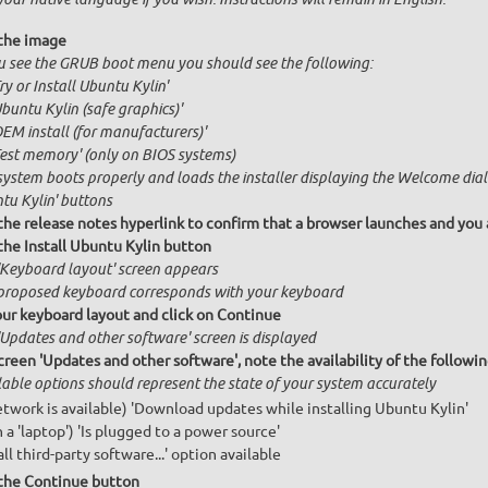
the image
ou see the GRUB boot menu you should see the following:
Try or Install Ubuntu Kylin'
Ubuntu Kylin (safe graphics)'
OEM install (for manufacturers)'
Test memory' (only on BIOS systems)
system boots properly and loads the installer displaying the Welcome dialo
tu Kylin' buttons
 the release notes hyperlink to confirm that a browser launches and you 
the Install Ubuntu Kylin button
'Keyboard layout' screen appears
proposed keyboard corresponds with your keyboard
our keyboard layout and click on Continue
'Updates and other software' screen is displayed
creen 'Updates and other software', note the availability of the follow
lable options should represent the state of your system accurately
network is available) 'Download updates while installing Ubuntu Kylin'
n a 'laptop') 'Is plugged to a power source'
all third-party software...' option available
 the Continue button