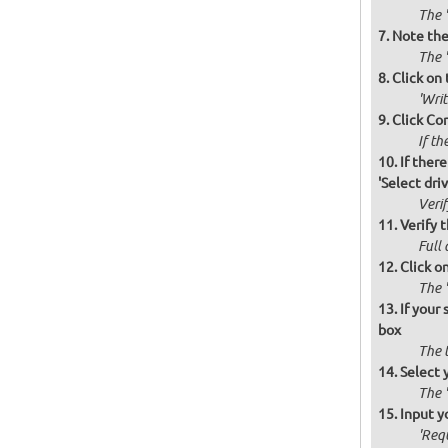
The '
Note the 
The '
Click on 
'Wri
Click Co
If th
If there
'Select drive
Verif
Verify t
Full 
Click o
The '
If your
box
The 
Select 
The 
Input y
'Requ