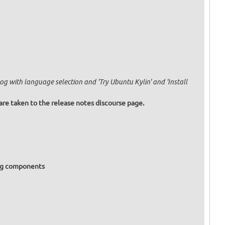
g with language selection and 'Try Ubuntu Kylin' and 'Install
are taken to the release notes discourse page.
ing components