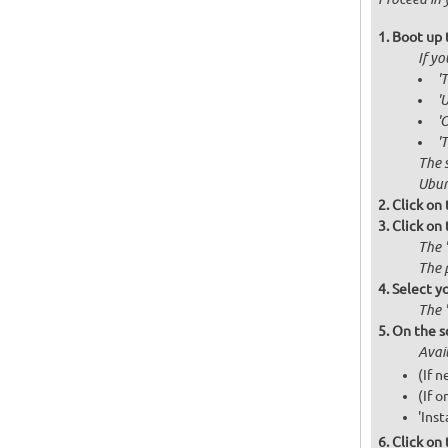
Boot up 
If y
'
'
'
'
The 
Ubun
Click on
Click on 
The 
The 
Select y
The 
On the s
Avai
(If 
(If o
'Inst
Click on