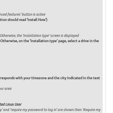
nced features' button is active
tton should read 'Install Now')
 Otherwise, the 'Installation type' screen is displayed
. Otherwise, on the 'Installation type' page, select a drive in the
responds with your timezone and the city indicated in the text
our area
ated Linux User
ly' and 'require my password to log in' are shown then 'Require my