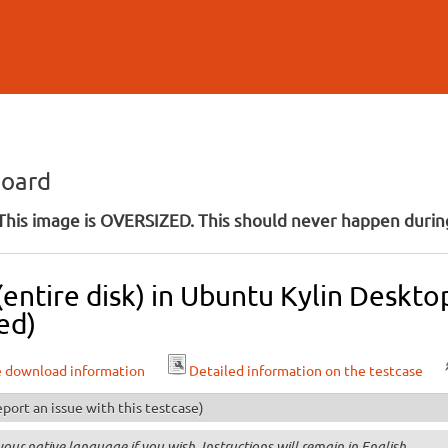
Skip to
main
content
board
his image is OVERSIZED. This should never happen during
 (entire disk) in Ubuntu Kylin Deskt
ed)
e download information
Detailed information on the testcase
port an issue with this testcase)
your native language if you wish. Instructions will remain in English.