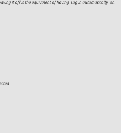
having it off is the equivalent of having 'Log in automatically' on.
ected