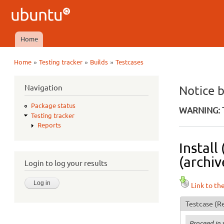
Ubuntu
QA
Home
Main menu
»
»
»
Home
Testing tracker
Builds
Testcases
You are here
Navigation
Notice 
Package status
WARNING: T
Testing tracker
Reports
Install
(archiv
Login to log your results
Link to th
Testcase
(Re
Proceed in 