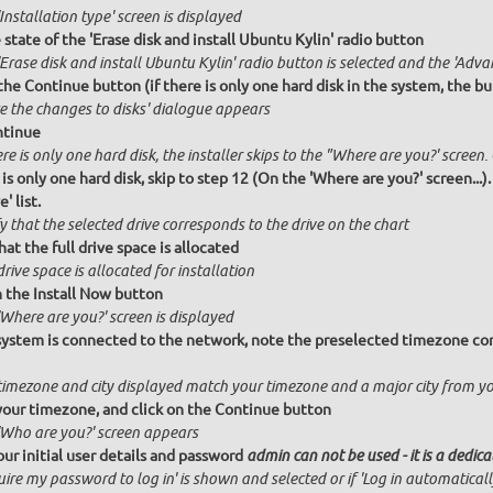
Installation type' screen is displayed
state of the 'Erase disk and install Ubuntu Kylin' radio button
Erase disk and install Ubuntu Kylin' radio button is selected and the 'Adva
the Continue button (if there is only one hard disk in the system, the bu
te the changes to disks' dialogue appears
ntinue
ere is only one hard disk, the installer skips to the "Where are you?' screen.
 is only one hard disk, skip to step 12 (On the 'Where are you?' screen...)
' list.
y that the selected drive corresponds to the drive on the chart
hat the full drive space is allocated
drive space is allocated for installation
n the Install Now button
Where are you?' screen is displayed
 system is connected to the network, note the preselected timezone cor
timezone and city displayed match your timezone and a major city from y
your timezone, and click on the Continue button
'Who are you?' screen appears
our initial user details and password
admin can not be used - it is a dedic
ire my password to log in' is shown and selected or if 'Log in automatical