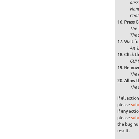
passw
Name
Cont
Press C
The 
The 
Wait for
An '
Click t
GUI 
Remove 
The 
Allow t
The 
If
all
action
please
sub
If
any
actio
please
sub
the bug n
result.