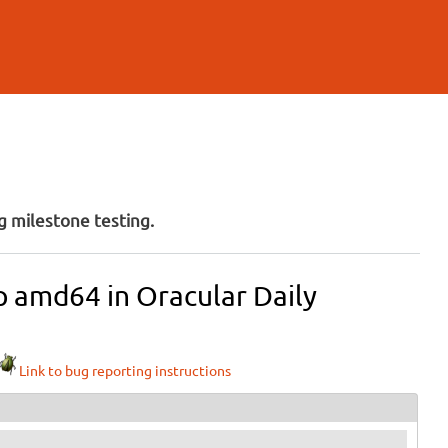
 milestone testing.
op amd64 in Oracular Daily
Link to bug reporting instructions