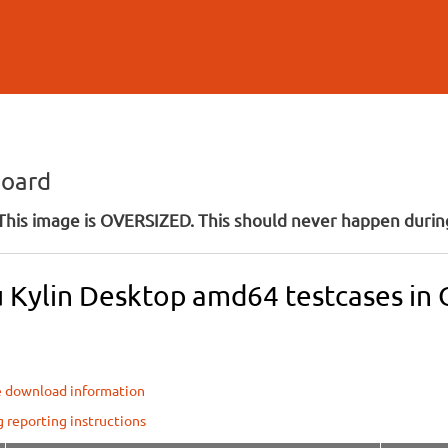
Skip to
main
content
board
his image is OVERSIZED. This should never happen during
 Kylin Desktop amd64 testcases in O
e download information
g reporting instructions