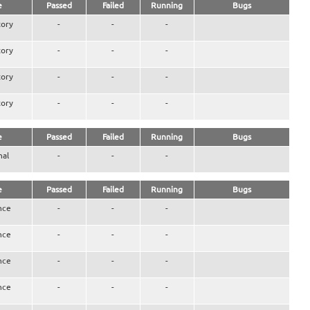
e
Passed
Failed
Running
Bugs
ory
-
-
-
ory
-
-
-
ory
-
-
-
ory
-
-
-
e
Passed
Failed
Running
Bugs
nal
-
-
-
e
Passed
Failed
Running
Bugs
nce
-
-
-
nce
-
-
-
nce
-
-
-
nce
-
-
-