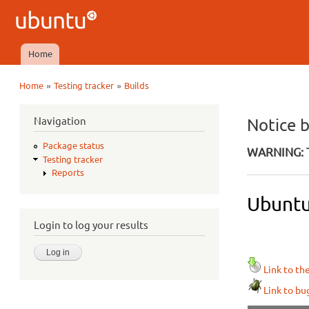
Ubuntu
QA
Home
Main menu
»
»
Home
Testing tracker
Builds
You are here
Navigation
Notice 
Package status
WARNING: T
Testing tracker
Reports
Ubuntu
Login to log your results
Link to th
Link to bu