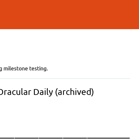
 milestone testing.
racular Daily (archived)