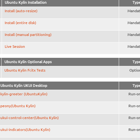
Ubuntu Kylin Installation
Typ
Install (auto-resize)
Mandat
Install (entire disk)
Mandat
Install (manual partitioning)
Mandat
Live Session
Mandat
Ubuntu Kylin Optional Apps
Typ
Ubuntu Kylin Fcitx Tests
Optio
Ubuntu Kylin UKUI Desktop
Typ
kylin-greeter (UbuntuKylin)
Run-o
peony(Ubuntu Kylin)
Run-o
ukui-control-center(Ubuntu Kylin)
Run-o
ukui-indicators(Ubuntu Kylin)
Run-o