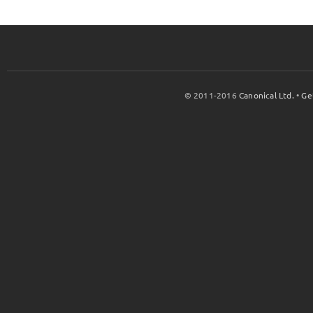
© 2011-2016
Canonical Ltd.
•
Ge