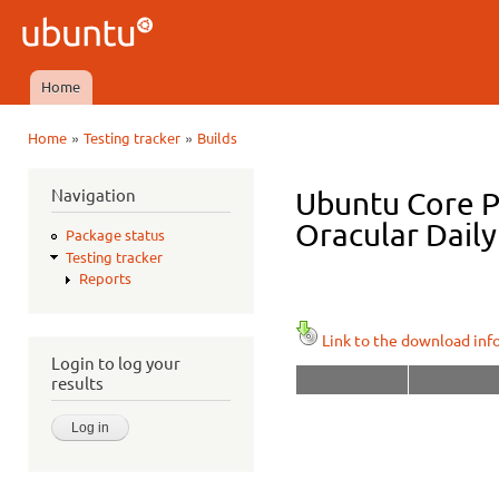
Ski
mai
Ubuntu
con
QA
Home
Main menu
»
»
Home
Testing tracker
Builds
You are here
Navigation
Ubuntu Core P
Oracular Daily
Package status
Testing tracker
Reports
Link to the download inf
Login to log your
results