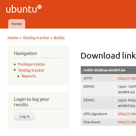
Ski
mai
Ubuntu
con
QA
Home
Main menu
»
»
Home
Testing tracker
Builds
You are here
Navigation
Download link
Package status
noble-desktop-amd64.iso
Testing tracker
Reports
HTTP
http://cd
RSYNC
rsync -tzh
amd64.iso
Login to log your
ZSYNC
zsync http
results
amd64.iso.
GPG signature
http://cd
Checksum
http://cd