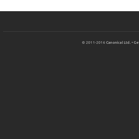
© 2011-2016
Canonical Ltd.
•
Ge