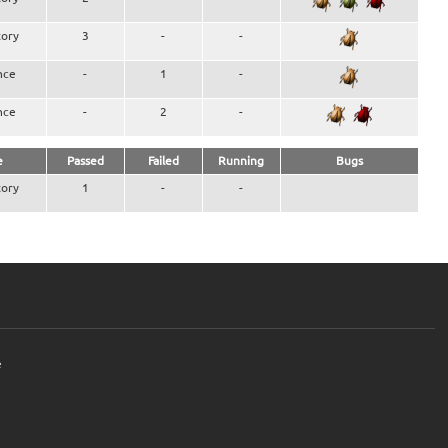
ory
3
-
-
nce
-
1
-
nce
-
2
-
e
Passed
Failed
Running
Bugs
ory
1
-
-
e