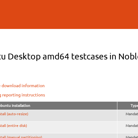
Skip to
main
content
u Desktop amd64 testcases in Noble
e download information
g reporting instructions
buntu Installation
Typ
stall (auto-resize)
Mandat
stall (entire disk)
Mandat
stall (manual partitioning)
Mandat