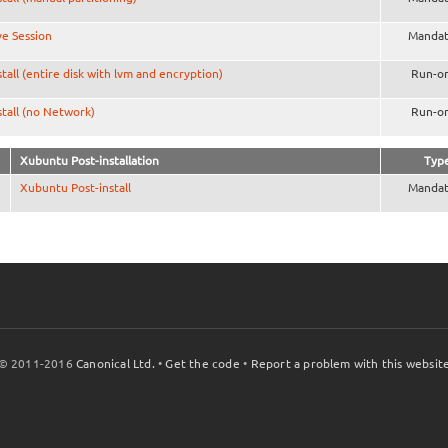
ve Session
Mandat
stall (entire disk with lvm and encryption)
Run-o
stall (no Network)
Run-o
Xubuntu Post-installation
Typ
Xubuntu Post-install
Mandat
© 2011-2016
Canonical Ltd.
•
Get the code
•
Report a problem with this websit