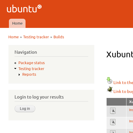
Ubuntu
QA
Home
Main menu
»
»
Home
Testing tracker
Builds
You are here
Navigation
Xubunt
Package status
Testing tracker
Reports
Link to th
Link to bu
Login to log your results
Xu
In
In
In