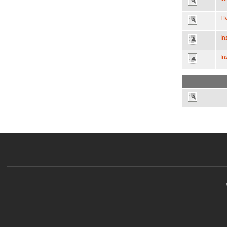
Li
In
In