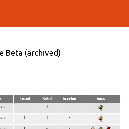
 Beta (archived)
e
Passed
Failed
Running
Bugs
ory
-
1
-
ory
1
1
-
ory
2
-
-