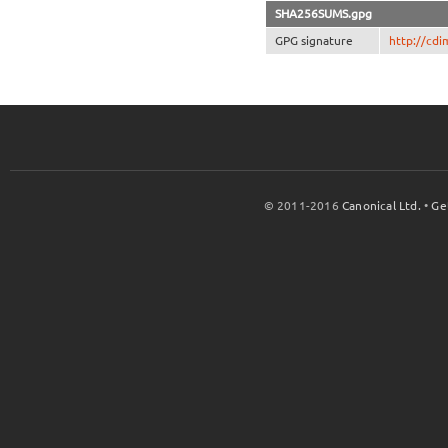
SHA256SUMS.gpg
GPG signature
http://cd
© 2011-2016
Canonical Ltd.
•
Ge