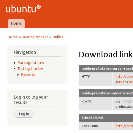
Ski
mai
Ubuntu
con
QA
Home
Main menu
»
»
Home
Testing tracker
Builds
You are here
Navigation
Download link
Package status
noble-preinstalled-server-riscv
Testing tracker
Reports
HTTP
http://cdi
server-ris
noble-preinstalled-server-riscv
Login to log your
ZSYNC
zsync http
results
preinstall
SHA256SUMS
Checksum
http://cd