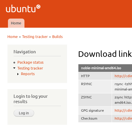
Ski
mai
Ubuntu
con
QA
Home
Main menu
»
»
Home
Testing tracker
Builds
You are here
Navigation
Download link
Package status
noble-minimal-amd64.iso
Testing tracker
Reports
HTTP
http://cd
RSYNC
rsync -tz
minimal-a
Login to log your
ZSYNC
zsync htt
results
amd64.iso.
GPG signature
http://cd
Checksum
http://cd