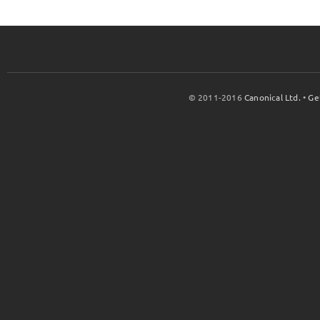
© 2011-2016
Canonical Ltd.
•
Ge