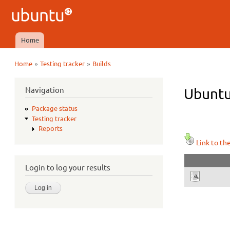
Ubuntu
QA
Home
Main menu
»
»
Home
Testing tracker
Builds
You are here
Navigation
Ubuntu
Package status
Testing tracker
Reports
Link to th
Login to log your results