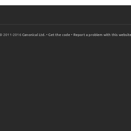
© 2011-2016
Canonical Ltd.
•
Get the code
•
Report a problem with this websit