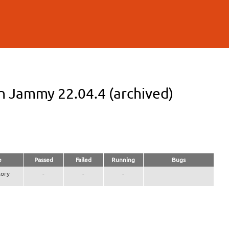
n Jammy 22.04.4 (archived)
e
Passed
Failed
Running
Bugs
ory
-
-
-