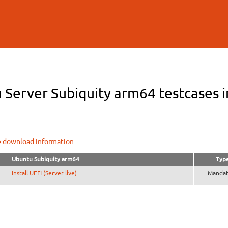
Skip to
main
content
 Server Subiquity arm64 testcases i
e download information
Ubuntu Subiquity arm64
Typ
Install UEFI (Server live)
Mandat