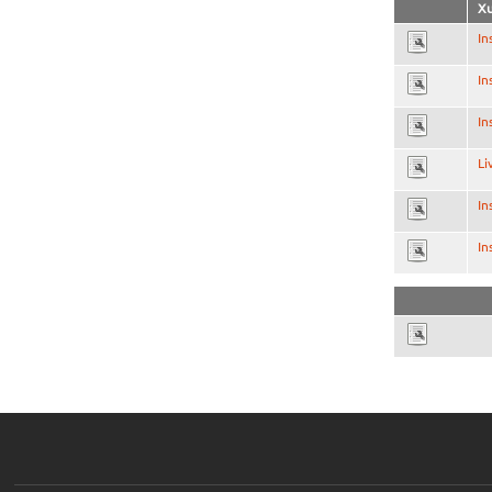
Xu
In
In
In
Li
In
In