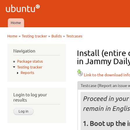
Ski
mai
Ubuntu
con
QA
Home
Main menu
»
»
»
Home
Testing tracker
Builds
Testcases
You are here
Navigation
Install (entir
in Jammy Daily
Package status
Testing tracker
Reports
Link to the download inf
Testcase
(Report an issue w
Login to log your
Proceed in your 
results
remain in Englis
Boot up the 