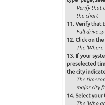
Verify that 
the chart
Verify that t
Full drive sp
Click on the
The 'Where a
If your syst
preselected ti
the city indicat
The timezon
major city 
Select your
The 'Who ar