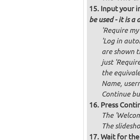
Input your i
be used - it is a
'Require my 
'Log in auto
are shown th
just 'Requir
the equivale
Name, user
Continue bu
Press Conti
The 'Welcome
The slidesho
Wait for the 