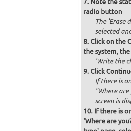
Note the stat
radio button
The 'Erase d
selected and
Click on the C
the system, the
'Write the c
Click Continu
If there is o
"Where are y
screen is di
If there is 
'Where are you?'
type' page, selec