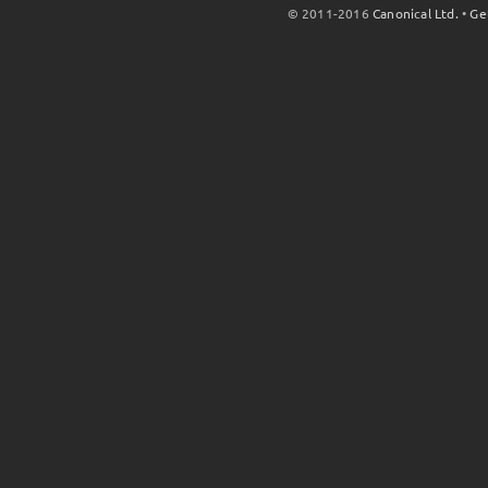
© 2011-2016
Canonical Ltd.
•
Ge