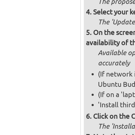
The propose
Select your k
The 'Updates
On the screen
availability of
Available op
accurately
(If network 
Ubuntu Bud
(If on a 'la
'Install thi
Click on the 
The 'Install