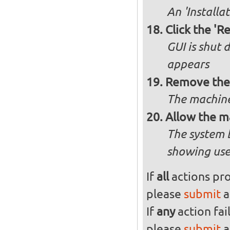
An 'Installa
Click the 'R
GUI is shut
appears
Remove the 
The machine
Allow the m
The system 
showing use
If
all
actions pro
please
submit
a
If
any
action fai
please
submit
a