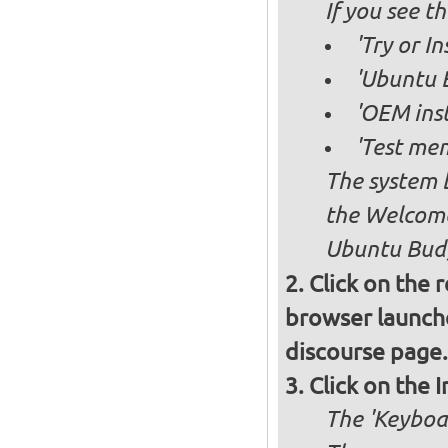
If you see 
'Try or I
'Ubuntu B
'OEM inst
'Test mem
The system b
the Welcome
Ubuntu Budg
Click on the 
browser launche
discourse page.
Click on the 
The 'Keyboa