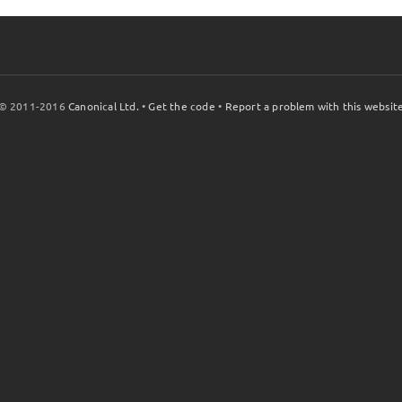
© 2011-2016
Canonical Ltd.
•
Get the code
•
Report a problem with this websit