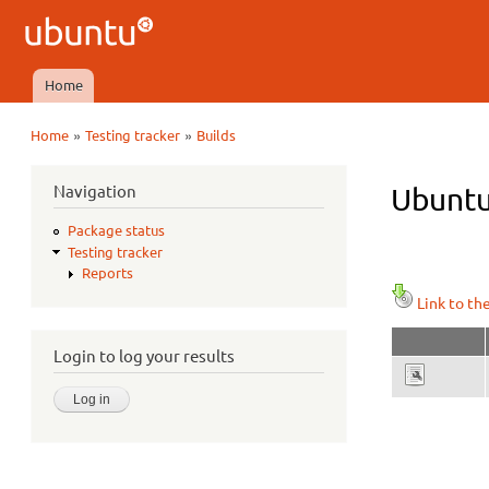
Ubuntu
QA
Home
Main menu
»
»
Home
Testing tracker
Builds
You are here
Navigation
Ubuntu 
Package status
Testing tracker
Reports
Link to th
Login to log your results