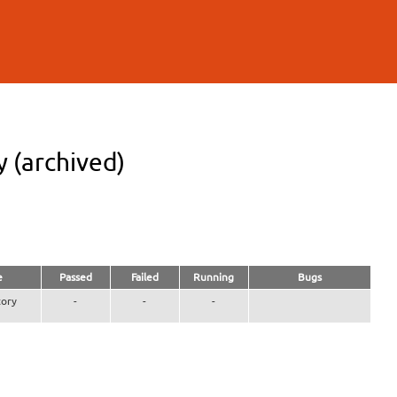
 (archived)
e
Passed
Failed
Running
Bugs
ory
-
-
-