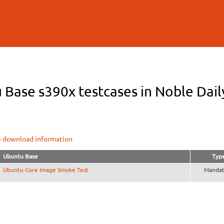
Skip to
main
content
Base s390x testcases in Noble Daily
e download information
Ubuntu Base
Typ
Ubuntu Core Image Smoke Test
Mandat