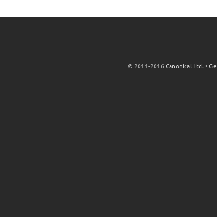
© 2011-2016
Canonical Ltd.
•
Ge