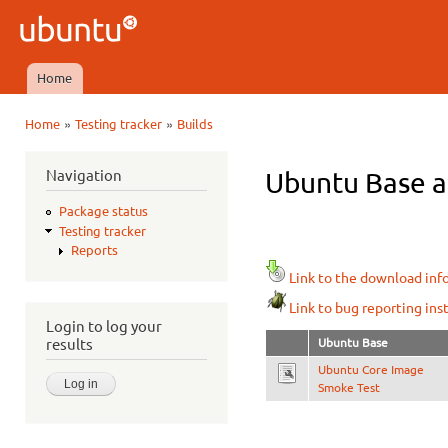
Ski
mai
Ubuntu
con
QA
Home
Main menu
»
»
Home
Testing tracker
Builds
You are here
Navigation
Ubuntu Base ar
Package status
Testing tracker
Reports
Link to the download inf
Link to bug reporting ins
Login to log your
Ubuntu Base
results
Ubuntu Core Image
Smoke Test