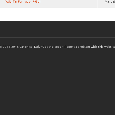
WSL_Tar Format on WSL1
Mandat
© 2011-2016
Canonical Ltd.
•
Get the code
•
Report a problem with this websit