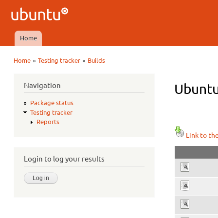
Ubuntu
QA
Home
Main menu
»
»
Home
Testing tracker
Builds
You are here
Navigation
Ubuntu
Package status
Testing tracker
Reports
Link to th
Login to log your results