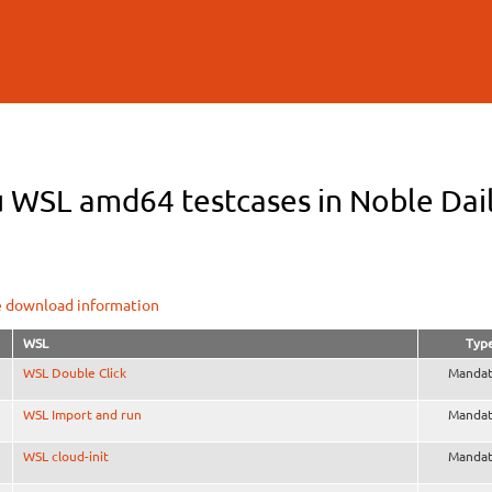
Skip to
main
content
 WSL amd64 testcases in Noble Dail
e download information
WSL
Typ
WSL Double Click
Mandat
WSL Import and run
Mandat
WSL cloud-init
Mandat