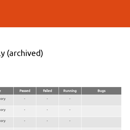
y (archived)
e
Passed
Failed
Running
Bugs
ory
-
-
-
ory
-
-
-
ory
-
-
-