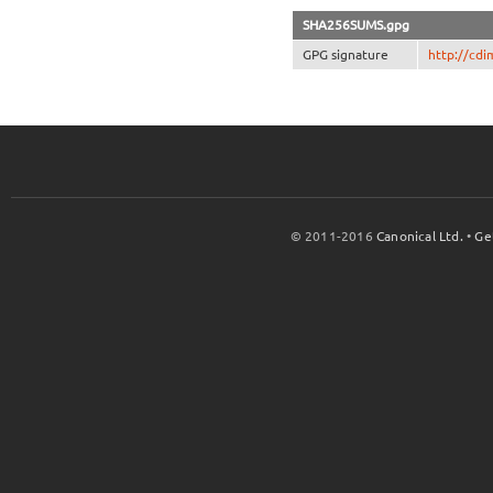
SHA256SUMS.gpg
GPG signature
http://cd
© 2011-2016
Canonical Ltd.
•
Ge