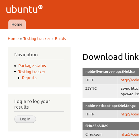
Ski
mai
Ubuntu
con
QA
Home
Main menu
»
»
Home
Testing tracker
Builds
You are here
Navigation
Download link
Package status
noble-live-server-ppc64el.iso
Testing tracker
Reports
HTTP
http://cdi
ZSYNC
zsync http
ppc64el.is
Login to log your
noble-netboot-ppc64el.tar.gz
results
HTTP
http://cdi
SHA256SUMS
Checksum
http://cd