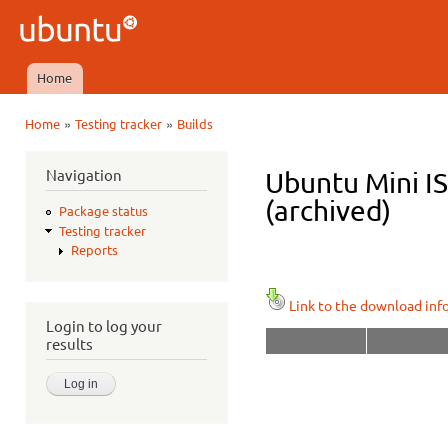
Ski
mai
Ubuntu
con
QA
Home
Main menu
»
»
Home
Testing tracker
Builds
You are here
Navigation
Ubuntu Mini I
(archived)
Package status
Testing tracker
Reports
Link to the download inf
Login to log your
results