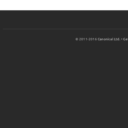
© 2011-2016
Canonical Ltd.
•
Ge