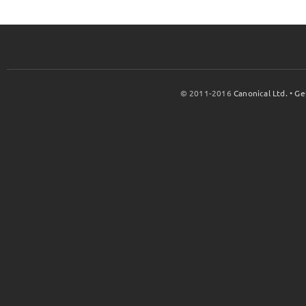
© 2011-2016
Canonical Ltd.
•
Ge