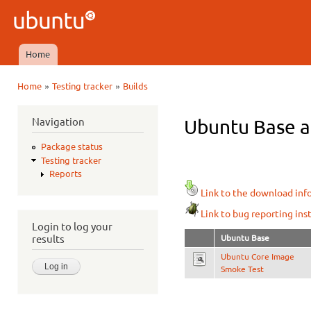
Ski
mai
Ubuntu
con
QA
Home
Main menu
»
»
Home
Testing tracker
Builds
You are here
Navigation
Ubuntu Base ar
Package status
Testing tracker
Reports
Link to the download inf
Link to bug reporting ins
Login to log your
Ubuntu Base
results
Ubuntu Core Image
Smoke Test