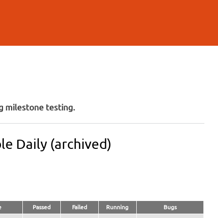
 milestone testing.
e Daily (archived)
e
Passed
Failed
Running
Bugs