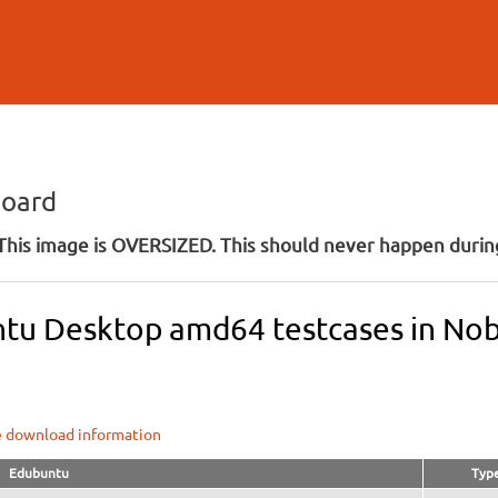
Skip to
main
content
board
his image is OVERSIZED. This should never happen during
tu Desktop amd64 testcases in Nobl
e download information
Edubuntu
Typ