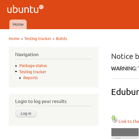
Ubuntu
QA
Home
Main menu
»
»
Home
Testing tracker
Builds
You are here
Navigation
Notice 
Package status
WARNING: T
Testing tracker
Reports
Edubun
Login to log your results
Link to th