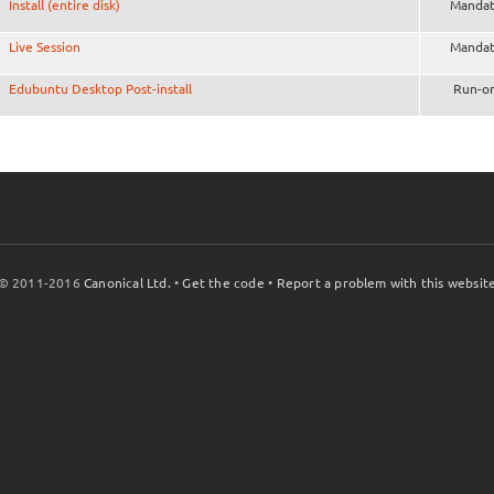
Install (entire disk)
Mandat
Live Session
Mandat
Edubuntu Desktop Post-install
Run-o
© 2011-2016
Canonical Ltd.
•
Get the code
•
Report a problem with this websit