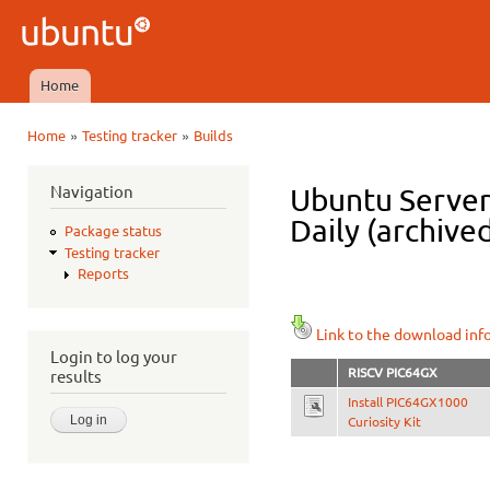
Ski
mai
Ubuntu
con
QA
Home
Main menu
»
»
Home
Testing tracker
Builds
You are here
Navigation
Ubuntu Server
Daily (archive
Package status
Testing tracker
Reports
Link to the download inf
Login to log your
RISCV PIC64GX
results
Install PIC64GX1000
Curiosity Kit