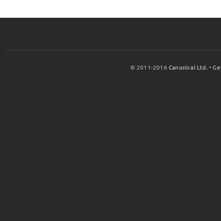
© 2011-2016
Canonical Ltd.
•
Ge