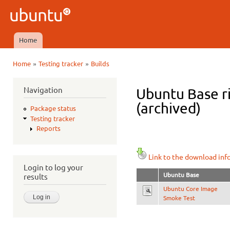
Ski
mai
Ubuntu
con
QA
Home
Main menu
»
»
Home
Testing tracker
Builds
You are here
Navigation
Ubuntu Base ri
(archived)
Package status
Testing tracker
Reports
Link to the download inf
Login to log your
Ubuntu Base
results
Ubuntu Core Image
Smoke Test