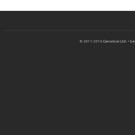
© 2011-2016
Canonical Ltd.
•
Ge