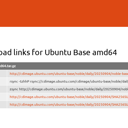
Skip to
main
content
ad links for Ubuntu Base amd64
d64.tar.gz
http://cdimage.ubuntu.com/ubuntu-base/noble/daily/20250904/noble-bas
rsync -tzhhP rsync://cdimage.ubuntu.com/cdimage/ubuntu-base/noble/dai
zsync http://cdimage.ubuntu.com/ubuntu-base/noble/daily/20250904/nobl
http://cdimage.ubuntu.com/ubuntu-base/noble/daily/20250904/SHA256S
http://cdimage.ubuntu.com/ubuntu-base/noble/daily/20250904/SHA256S