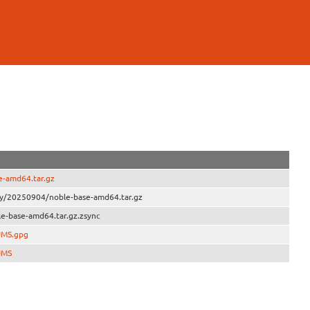
e-amd64.tar.gz
ly/20250904/noble-base-amd64.tar.gz
e-base-amd64.tar.gz.zsync
UMS.gpg
UMS