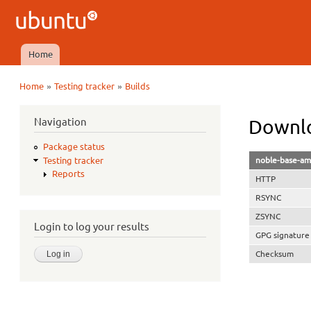
Ubuntu
QA
Home
Main menu
»
»
Home
Testing tracker
Builds
You are here
Navigation
Downlo
Package status
noble-base-am
Testing tracker
Reports
HTTP
RSYNC
ZSYNC
Login to log your results
GPG signature
Checksum