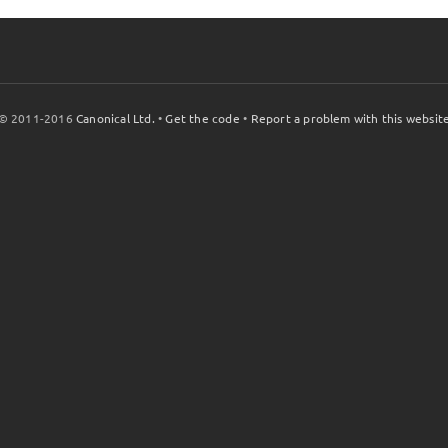
© 2011-2016
Canonical Ltd.
•
Get the code
•
Report a problem with this websit